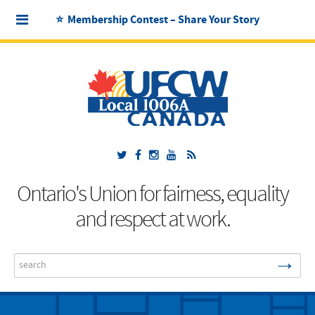
⭐ Membership Contest – Share Your Story
Ontario's Union for fairness, equality
and respect at work.
→
Search
...