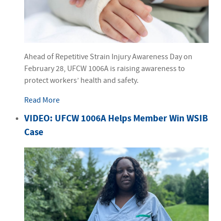
Ahead of Repetitive Strain Injury Awareness Day on
February 28, UFCW 1006A is raising awareness to
protect workers’ health and safety.
Read More
VIDEO: UFCW 1006A Helps Member Win WSIB
Case