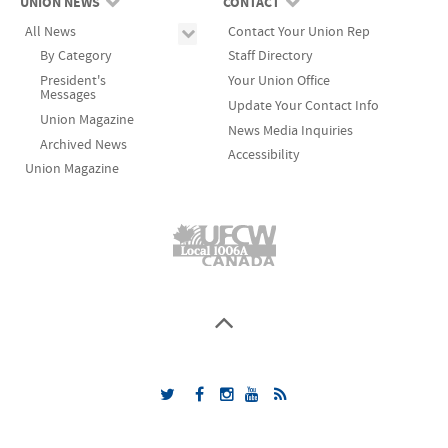
UNION NEWS
CONTACT
All News
Contact Your Union Rep
By Category
Staff Directory
President's
Your Union Office
Messages
Update Your Contact Info
Union Magazine
News Media Inquiries
Archived News
Accessibility
Union Magazine