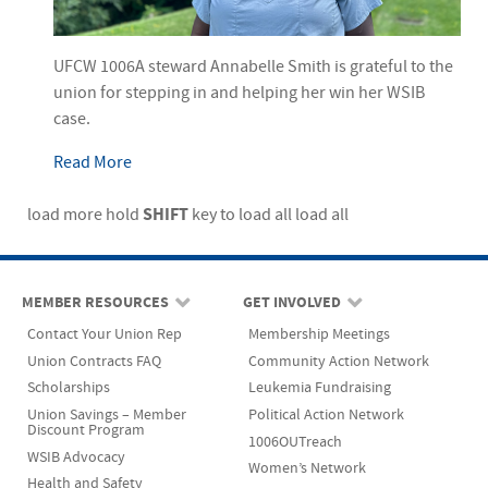
UFCW 1006A steward Annabelle Smith is grateful to the
union for stepping in and helping her win her WSIB
case.
Read More
SHIFT
load more
hold
key to load all
load all
MEMBER RESOURCES
GET INVOLVED
Contact Your Union Rep
Membership Meetings
Union Contracts FAQ
Community Action Network
Scholarships
Leukemia Fundraising
Union Savings – Member
Political Action Network
Discount Program
1006OUTreach
WSIB Advocacy
Women’s Network
Health and Safety