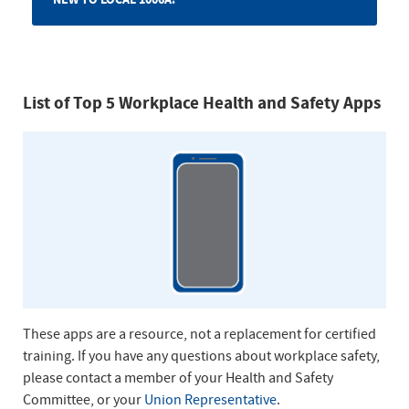
List of Top 5 Workplace Health and Safety Apps
These apps are a resource, not a replacement for certified
training. If you have any questions about workplace safety,
please contact a member of your Health and Safety
Committee, or your
Union Representative
.