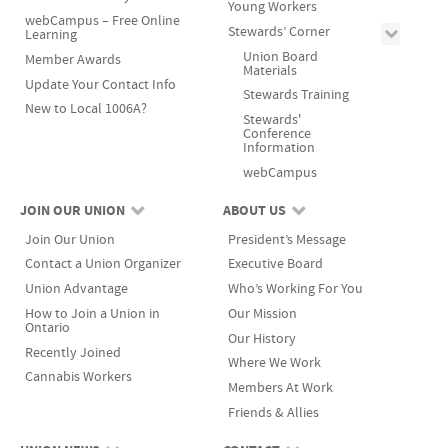
Young Workers
webCampus – Free Online
Stewards’ Corner
Learning
Union Board
Member Awards
Materials
Update Your Contact Info
Stewards Training
New to Local 1006A?
Stewards'
Conference
Information
webCampus
JOIN OUR UNION
ABOUT US
Join Our Union
President’s Message
Contact a Union Organizer
Executive Board
Union Advantage
Who’s Working For You
How to Join a Union in
Our Mission
Ontario
Our History
Recently Joined
Where We Work
Cannabis Workers
Members At Work
Friends & Allies