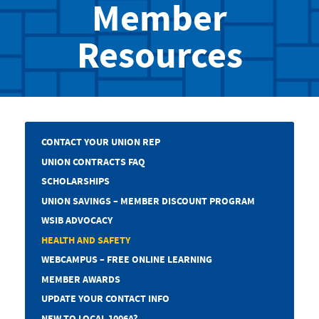
Member
Resources
CONTACT YOUR UNION REP
UNION CONTRACTS FAQ
SCHOLARSHIPS
UNION SAVINGS – MEMBER DISCOUNT PROGRAM
WSIB ADVOCACY
HEALTH AND SAFETY
WEBCAMPUS – FREE ONLINE LEARNING
MEMBER AWARDS
UPDATE YOUR CONTACT INFO
NEW TO LOCAL 1006A?