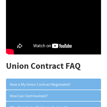
Union Contract FAQ
How is My Union Contract Negotiated?
How Can I Get Involved?
Your union contract is negotiated through the
collective bargaining process.