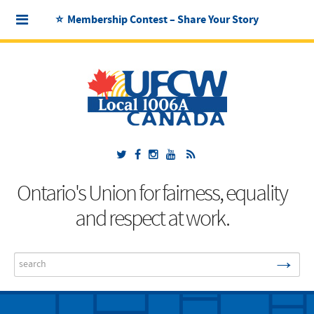
⭐ Membership Contest – Share Your Story
Ontario's Union for fairness, equality
and respect at work.
→
Search
...