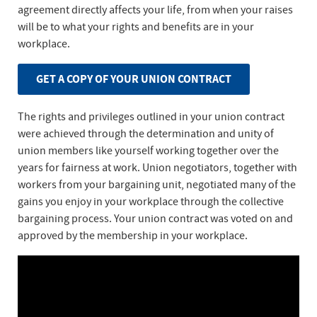
agreement directly affects your life, from when your raises
will be to what your rights and benefits are in your
workplace.
GET A COPY OF YOUR UNION CONTRACT
The rights and privileges outlined in your union contract
were achieved through the determination and unity of
union members like yourself working together over the
years for fairness at work. Union negotiators, together with
workers from your bargaining unit, negotiated many of the
gains you enjoy in your workplace through the collective
bargaining process. Your union contract was voted on and
approved by the membership in your workplace.