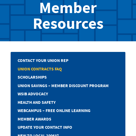
Member
Resources
CONTACT YOUR UNION REP
UNION CONTRACTS FAQ
SCHOLARSHIPS
UNION SAVINGS – MEMBER DISCOUNT PROGRAM
WSIB ADVOCACY
HEALTH AND SAFETY
WEBCAMPUS – FREE ONLINE LEARNING
MEMBER AWARDS
UPDATE YOUR CONTACT INFO
NEW TO LOCAL 1006A?