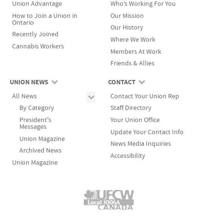
Union Advantage
Who’s Working For You
plus one to accept its terms. Once ratified, the contract
to arbitration. That's when an impartial third party
How to Join a Union in
Our Mission
becomes legal and binding until it expires. If a majority
This highly skilled team is your bargaining committee
listens to the arguments of the union and the
Ontario
Our History
does not vote 'yes', the offer is rejected.
and their number one priority in bargaining is to get
employer and makes a final binding decision. The
Recently Joined
Where We Work
the best possible agreement for you and your co-
union and management try to agree on who the
Cannabis Workers
Sometimes, it may take a labour dispute to achieve an
Members At Work
workers.
arbitrator will be. If they can not agree, the Minister of
agreement.
Friends & Allies
Labour is asked to appoint an arbitrator. The parties
are bound to abide by the arbitrator's decision.
UNION NEWS
CONTACT
All News
Contact Your Union Rep
By Category
Staff Directory
President's
Your Union Office
Messages
Update Your Contact Info
Union Magazine
News Media Inquiries
Archived News
Accessibility
Union Magazine