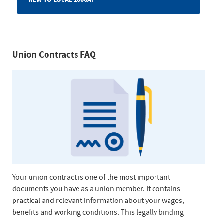
Union Contracts FAQ
Your union contract is one of the most important
documents you have as a union member. It contains
practical and relevant information about your wages,
benefits and working conditions. This legally binding