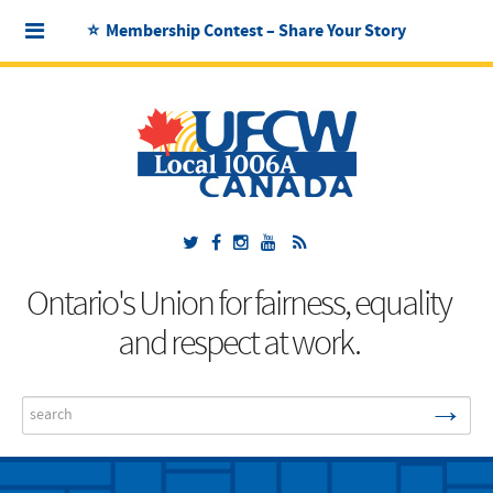
⭐ Membership Contest – Share Your Story
Ontario's Union for fairness, equality
and respect at work.
→
Search
...