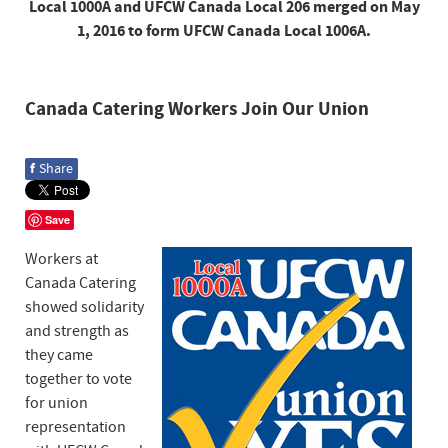
Local 1000A and UFCW Canada Local 206 merged on May
1, 2016 to form UFCW Canada Local 1006A.
Canada Catering Workers Join Our Union
f
Share
Save
Workers at
Canada Catering
showed solidarity
and strength as
they came
together to vote
for union
representation