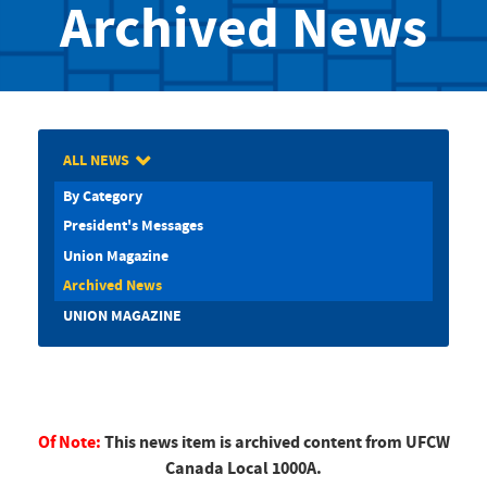
Archived News
ALL NEWS
By Category
President's Messages
Union Magazine
Archived News
UNION MAGAZINE
Of Note:
This news item is archived content from UFCW
Canada Local 1000A.