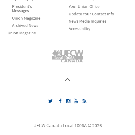
President's
Your Union Office
Messages
Update Your Contact Info
Union Magazine
News Media Inquiries
Archived News
Accessibility
Union Magazine
UFCW Canada Local 1006A © 2026