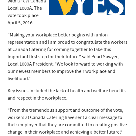
with UFCW Canada
Local 1000A. The
vote took place
April 5, 2016.
“Making your workplace better begins with union
representation and I am proud to congratulate the workers
at Canada Catering for coming together to take this
important first step for their future,” said Pearl Sawyer,
Local 1000A President. “We look forward to working with
our newest members to improve their workplace and
livelihood.”
Key issues included the lack of health and welfare benefits
and respect in the workplace.
“From the tremendous support and outcome of the vote,
workers at Canada Catering have sent a clear message to
their employer that they are committed to creating positive
change in their workplace and achieving a better future,”