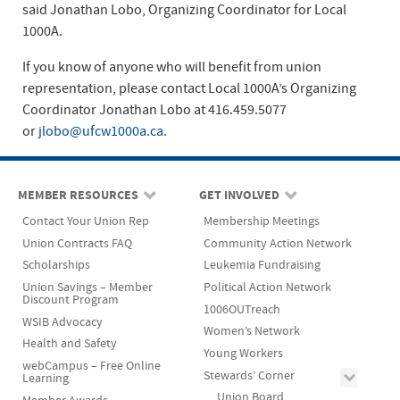
said Jonathan Lobo, Organizing Coordinator for Local
1000A.
If you know of anyone who will benefit from union
representation, please contact Local 1000A’s Organizing
Coordinator Jonathan Lobo at 416.459.5077
or
jlobo@ufcw1000a.ca
.
MEMBER RESOURCES
GET INVOLVED
Contact Your Union Rep
Membership Meetings
Union Contracts FAQ
Community Action Network
Scholarships
Leukemia Fundraising
Union Savings – Member
Political Action Network
Discount Program
1006OUTreach
WSIB Advocacy
Women’s Network
Health and Safety
Young Workers
webCampus – Free Online
Stewards’ Corner
Learning
Union Board