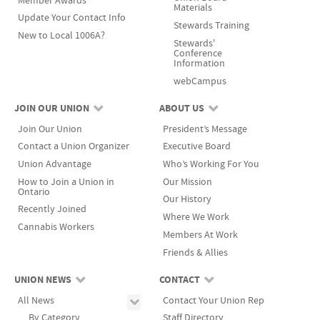
Member Awards
Materials
Update Your Contact Info
Stewards Training
New to Local 1006A?
Stewards'
Conference
Information
webCampus
JOIN OUR UNION
ABOUT US
Join Our Union
President’s Message
Contact a Union Organizer
Executive Board
Union Advantage
Who’s Working For You
How to Join a Union in
Our Mission
Ontario
Our History
Recently Joined
Where We Work
Cannabis Workers
Members At Work
Friends & Allies
UNION NEWS
CONTACT
All News
Contact Your Union Rep
By Category
Staff Directory