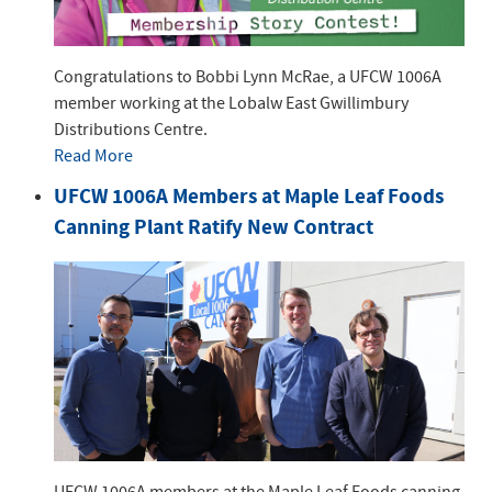
Congratulations to Bobbi Lynn McRae, a UFCW 1006A
member working at the Lobalw East Gwillimbury
Distributions Centre.
Read More
UFCW 1006A Members at Maple Leaf Foods
Canning Plant Ratify New Contract
UFCW 1006A members at the Maple Leaf Foods canning