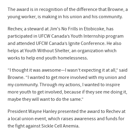
The award is in recognition of the difference that Browne, a
young worker, is making in his union and his community.
Rechev, a steward at Jim's No Frills in Etobicoke, has
participated in UFCW Canada’s Youth Internship program
and attended UFCW Canada’s Ignite Conference. He also
helps at Youth Without Shelter, an organization which
works to help end youth homelessness.
“I thought it was awesome—I wasn’t expecting it at all,” said
Browne. “I wanted to get more involved with my union and
my community. Through my actions, I wanted to inspire
more youth to get involved, because if they see me doing it,
maybe they will want to do the same.”
President Wayne Hanley presented the award to Rechev at
a local union event, which raises awareness and funds for
the fight against Sickle Cell Anemia.