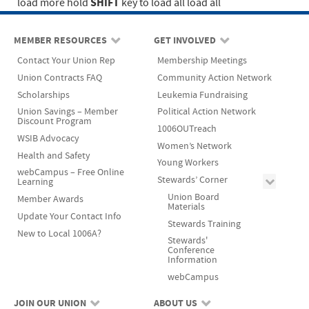
SHIFT
load more
hold
key to load all
load all
MEMBER RESOURCES
GET INVOLVED
Contact Your Union Rep
Membership Meetings
Union Contracts FAQ
Community Action Network
Scholarships
Leukemia Fundraising
Union Savings – Member
Political Action Network
Discount Program
1006OUTreach
WSIB Advocacy
Women’s Network
Health and Safety
Young Workers
webCampus – Free Online
Stewards’ Corner
Learning
Union Board
Member Awards
Materials
Update Your Contact Info
Stewards Training
New to Local 1006A?
Stewards'
Conference
Information
webCampus
JOIN OUR UNION
ABOUT US