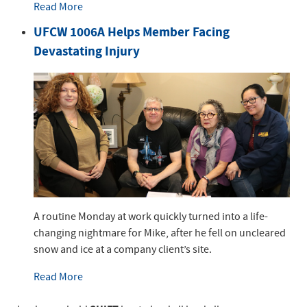
Read More
UFCW 1006A Helps Member Facing
Devastating Injury
A routine Monday at work quickly turned into a life-
changing nightmare for Mike, after he fell on uncleared
snow and ice at a company client’s site.
Read More