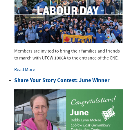
Members are invited to bring their families and friends
to march with UFCW 1006A to the entrance of the CNE.
Read More
Share Your Story Contest: June Winner