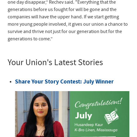
one day disappear,” Rechev said. "Everything that the
generations before us fought for will be gone and the
companies will have the upper hand. If we start getting
more young people involved, it gives our union a chance to
survive and thrive not just for our generation but for the
generations to come.”
Your Union's Latest Stories
Share Your Story Contest: July Winner