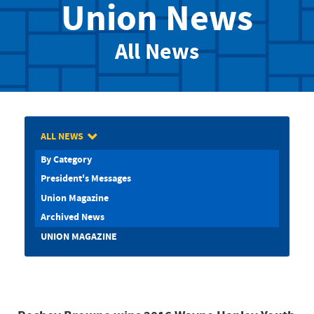
Union News
All News
ALL NEWS
By Category
President's Messages
Union Magazine
Archived News
UNION MAGAZINE