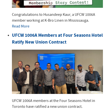
Congratulations to Husandeep Kaur, a UFCW 1006A
member working at K-Bro Linen in Mississauga.
Read More
UFCW 1006A Members at Four Seasons Hotel
Ratify New Union Contract
UFCW 1006A members at the Four Seasons Hotel in
Toronto have ratified a new union contract.