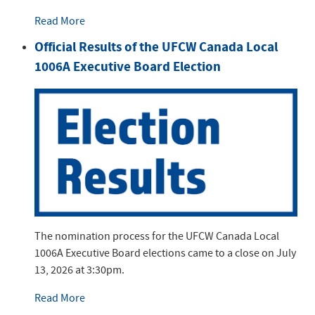
Read More
Official Results of the UFCW Canada Local
1006A Executive Board Election
The nomination process for the UFCW Canada Local
1006A Executive Board elections came to a close on July
13, 2026 at 3:30pm.
Read More