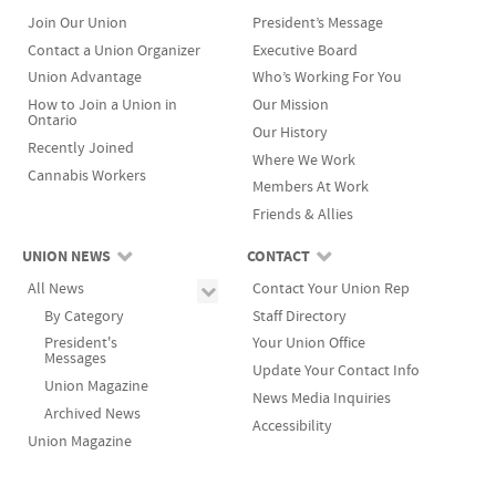
Join Our Union
President’s Message
Contact a Union Organizer
Executive Board
Union Advantage
Who’s Working For You
How to Join a Union in
Our Mission
Ontario
Our History
Recently Joined
Where We Work
Cannabis Workers
Members At Work
Friends & Allies
UNION NEWS
CONTACT
All News
Contact Your Union Rep
By Category
Staff Directory
President's
Your Union Office
Messages
Update Your Contact Info
Union Magazine
News Media Inquiries
Archived News
Accessibility
Union Magazine