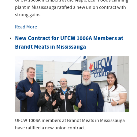
plant in Mississauga ratified a new union contract with
strong gains.
Read More
New Contract for UFCW 1006A Members at
Brandt Meats in Mississauga
UFCW 1006A members at Brandt Meats in Mississauga
have ratified a new union contract.