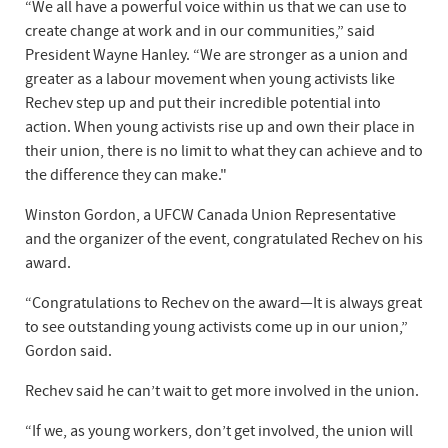
“We all have a powerful voice within us that we can use to
create change at work and in our communities,” said
President Wayne Hanley. “We are stronger as a union and
greater as a labour movement when young activists like
Rechev step up and put their incredible potential into
action. When young activists rise up and own their place in
their union, there is no limit to what they can achieve and to
the difference they can make."
Winston Gordon, a UFCW Canada Union Representative
and the organizer of the event, congratulated Rechev on his
award.
“Congratulations to Rechev on the award—It is always great
to see outstanding young activists come up in our union,”
Gordon said.
Rechev said he can’t wait to get more involved in the union.
“If we, as young workers, don’t get involved, the union will