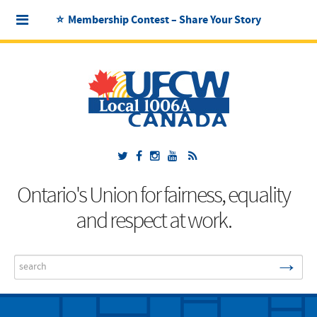
⭐ Membership Contest – Share Your Story
Ontario's Union for fairness, equality
and respect at work.
→
Search
...