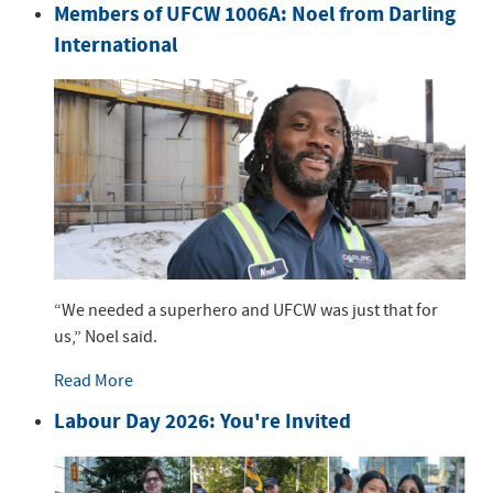
Members of UFCW 1006A: Noel from Darling
International
“We needed a superhero and UFCW was just that for
us,” Noel said.
Read More
Labour Day 2026: You're Invited