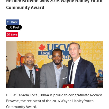
Rechev Browne wins 2016 Wayne Hanley Youth
Community Award
f
Share
Save
UFCW Canada Local 1006A is proud to congratulate Rechev
Browne, the recipient of the 2016 Wayne Hanley Youth
Community Award.