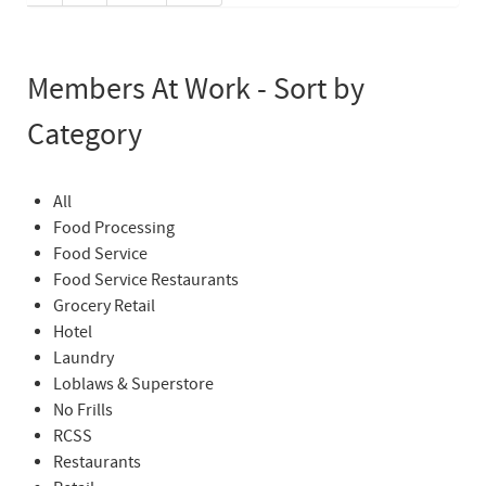
Members At Work - Sort by
Category
All
Food Processing
Food Service
Food Service Restaurants
Grocery Retail
Hotel
Laundry
Loblaws & Superstore
No Frills
RCSS
Restaurants