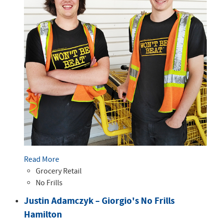
Read More
Grocery Retail
No Frills
Justin Adamczyk – Giorgio's No Frills
Hamilton