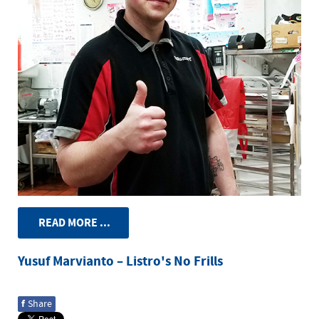
READ MORE ...
Yusuf Marvianto – Listro's No Frills
f
Share