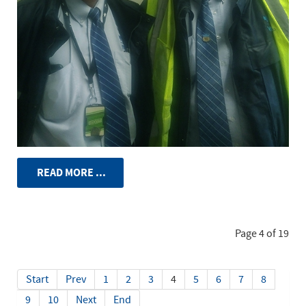
READ MORE ...
Page 4 of 19
Start
Prev
1
2
3
4
5
6
7
8
9
10
Next
End