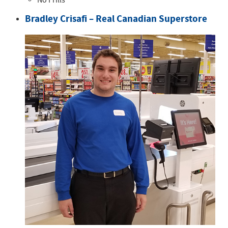
No Frills
Bradley Crisafi – Real Canadian Superstore