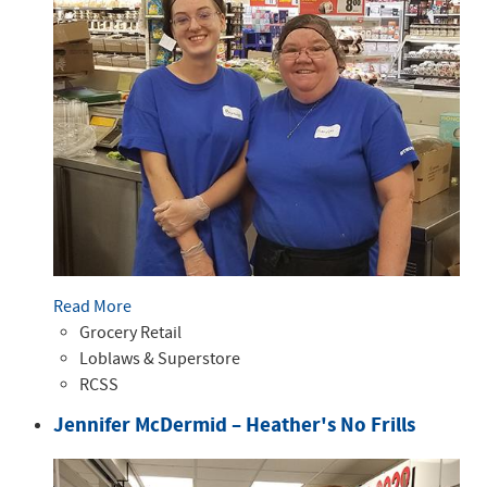
Read More
Grocery Retail
Loblaws & Superstore
RCSS
Jennifer McDermid – Heather's No Frills