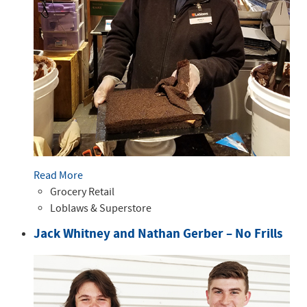
Read More
Grocery Retail
Loblaws & Superstore
Jack Whitney and Nathan Gerber – No Frills