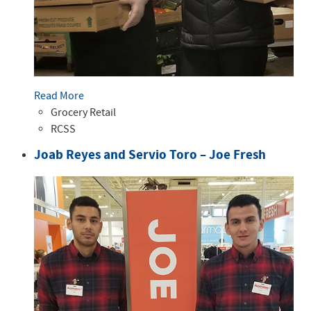
Read More
Grocery Retail
RCSS
Joab Reyes and Servio Toro – Joe Fresh