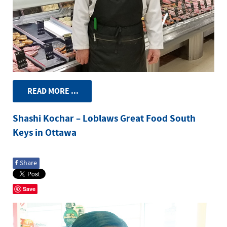
READ MORE ...
Shashi Kochar – Loblaws Great Food South
Keys in Ottawa
f
Share
Save