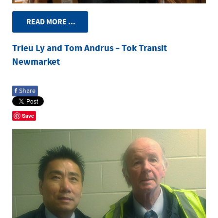
READ MORE ...
Trieu Ly and Tom Andrus – Tok Transit
Newmarket
f
Share
Save