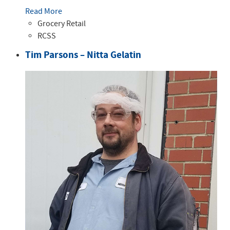
Read More
Grocery Retail
RCSS
Tim Parsons – Nitta Gelatin