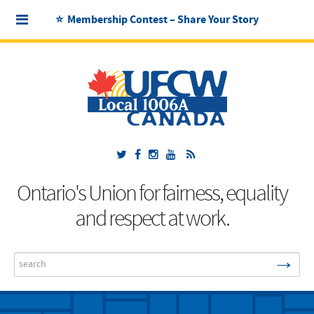
⭐ Membership Contest – Share Your Story
Ontario's Union for fairness, equality
and respect at work.
→
Search
...