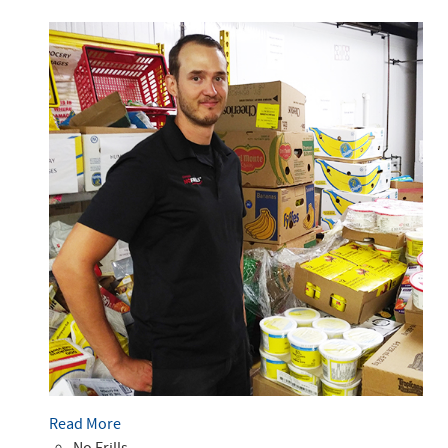
Read More