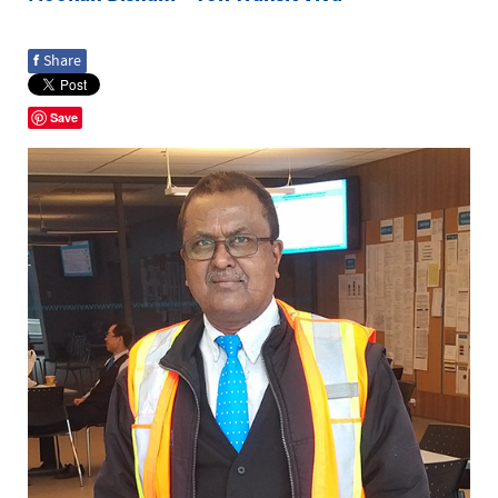
f
Share
Save