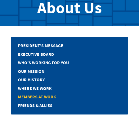
About Us
PRESIDENT’S MESSAGE
EXECUTIVE BOARD
WHO’S WORKING FOR YOU
OUR MISSION
OUR HISTORY
WHERE WE WORK
MEMBERS AT WORK
FRIENDS & ALLIES