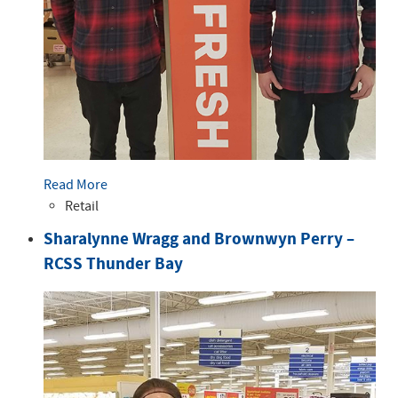
Read More
Retail
Sharalynne Wragg and Brownwyn Perry –
RCSS Thunder Bay