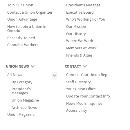
Join Our Union
President’s Message
Contact a Union Organizer
Executive Board
Union Advantage
Who’s Working For You
How to Join a Union in
Our Mission
Ontario
Our History
Recently Joined
Where We Work
Cannabis Workers
Members At Work
Friends & Allies
UNION NEWS
CONTACT
All News
Contact Your Union Rep
By Category
Staff Directory
President's
Your Union Office
Messages
Update Your Contact Info
Union Magazine
News Media Inquiries
Archived News
Accessibility
Union Magazine