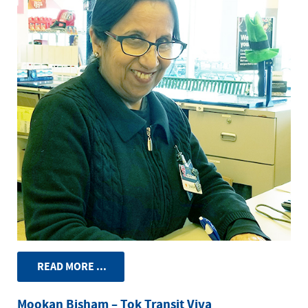
READ MORE ...
Mookan Bisham – Tok Transit Viva