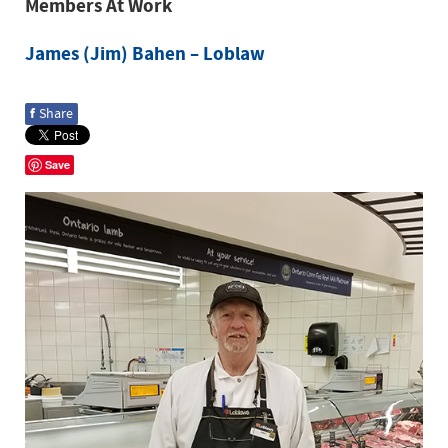
Members At Work
James (Jim) Bahen – Loblaw
f
Share
Save