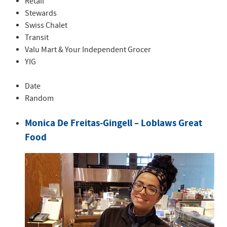
Retail
Stewards
Swiss Chalet
Transit
Valu Mart & Your Independent Grocer
YIG
Date
Random
Monica De Freitas-Gingell – Loblaws Great
Food