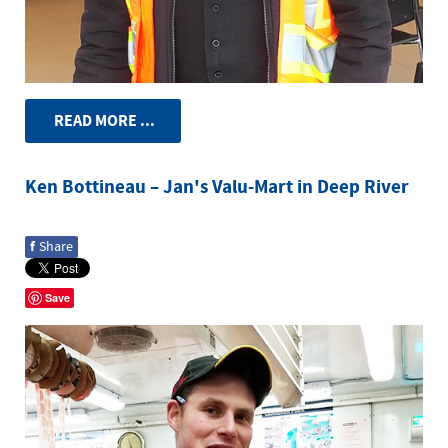
READ MORE ...
Ken Bottineau – Jan's Valu-Mart in Deep River
f
Share
Save