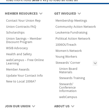
SHIFT
load more
hold
key to load all
load all
MEMBER RESOURCES
GET INVOLVED
Contact Your Union Rep
Membership Meetings
Union Contracts FAQ
Community Action Network
Scholarships
Leukemia Fundraising
Union Savings – Member
Political Action Network
Discount Program
1006OUTreach
WSIB Advocacy
Women’s Network
Health and Safety
Young Workers
webCampus – Free Online
Stewards’ Corner
Learning
Union Board
Member Awards
Materials
Update Your Contact Info
Stewards Training
New to Local 1006A?
Stewards'
Conference
Information
webCampus
JOIN OUR UNION
ABOUT US