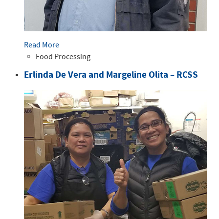
Read More
Food Processing
Erlinda De Vera and Margeline Olita – RCSS