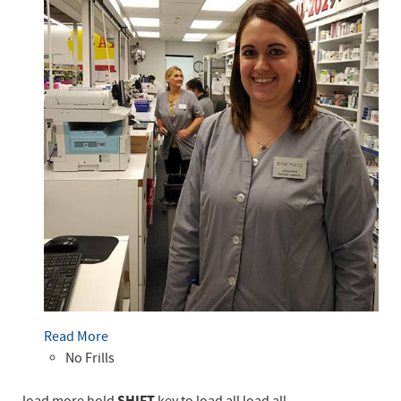
Read More
No Frills