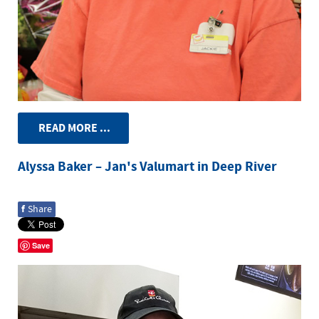
READ MORE ...
Alyssa Baker – Jan's Valumart in Deep River
f
Share
Save