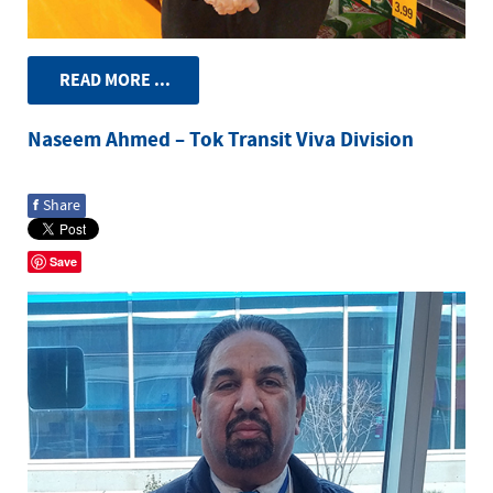
READ MORE ...
Naseem Ahmed – Tok Transit Viva Division
f
Share
Save