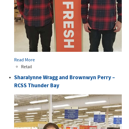
Read More
Retail
Sharalynne Wragg and Brownwyn Perry –
RCSS Thunder Bay