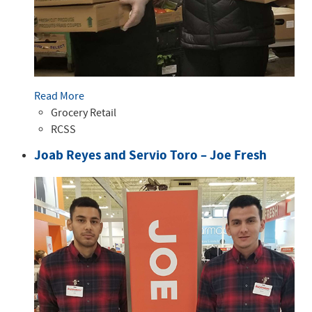
Read More
Grocery Retail
RCSS
Joab Reyes and Servio Toro – Joe Fresh