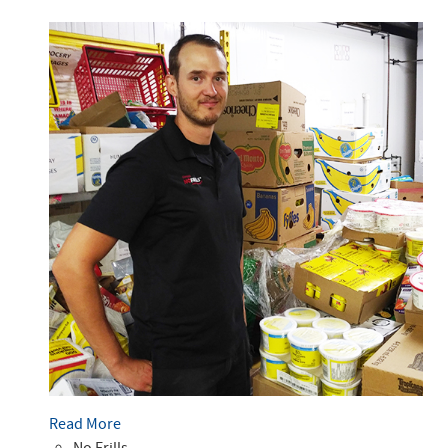
Read More