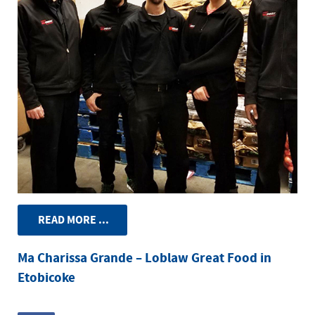
READ MORE ...
Ma Charissa Grande – Loblaw Great Food in
Etobicoke