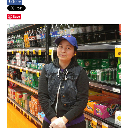
f
Share
Save