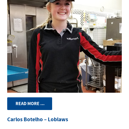
READ MORE ...
Carlos Botelho – Loblaws