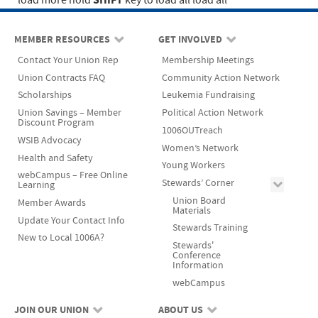
SHIFT
load more
hold
key to load all
load all
MEMBER RESOURCES
GET INVOLVED
Contact Your Union Rep
Membership Meetings
Union Contracts FAQ
Community Action Network
Scholarships
Leukemia Fundraising
Union Savings – Member
Political Action Network
Discount Program
1006OUTreach
WSIB Advocacy
Women’s Network
Health and Safety
Young Workers
webCampus – Free Online
Stewards’ Corner
Learning
Union Board
Member Awards
Materials
Update Your Contact Info
Stewards Training
New to Local 1006A?
Stewards'
Conference
Information
webCampus
JOIN OUR UNION
ABOUT US