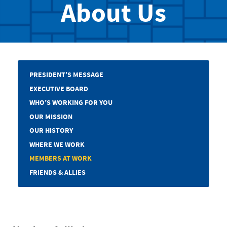
About Us
PRESIDENT’S MESSAGE
EXECUTIVE BOARD
WHO’S WORKING FOR YOU
OUR MISSION
OUR HISTORY
WHERE WE WORK
MEMBERS AT WORK
FRIENDS & ALLIES