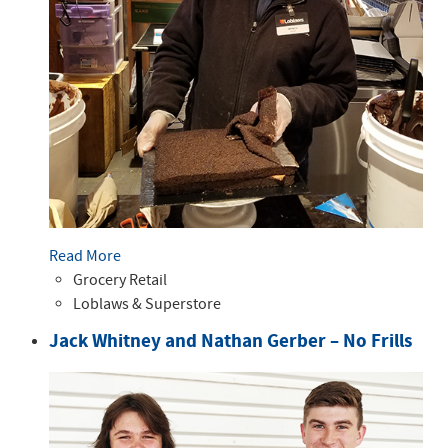
Read More
Grocery Retail
Loblaws & Superstore
Jack Whitney and Nathan Gerber – No Frills