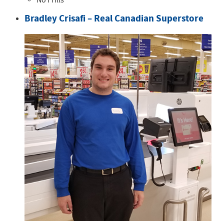
No Frills
Bradley Crisafi – Real Canadian Superstore