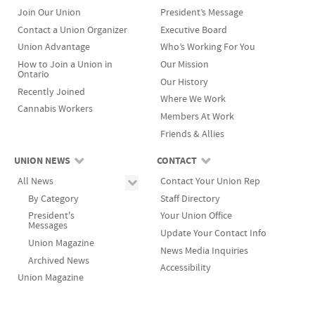
Join Our Union
President’s Message
Contact a Union Organizer
Executive Board
Union Advantage
Who’s Working For You
How to Join a Union in
Our Mission
Ontario
Our History
Recently Joined
Where We Work
Cannabis Workers
Members At Work
Friends & Allies
UNION NEWS
CONTACT
All News
Contact Your Union Rep
By Category
Staff Directory
President's
Your Union Office
Messages
Update Your Contact Info
Union Magazine
News Media Inquiries
Archived News
Accessibility
Union Magazine