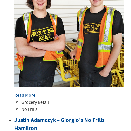
Read More
Grocery Retail
No Frills
Justin Adamczyk – Giorgio's No Frills
Hamilton