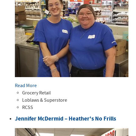
Read More
Grocery Retail
Loblaws & Superstore
RCSS
Jennifer McDermid – Heather's No Frills