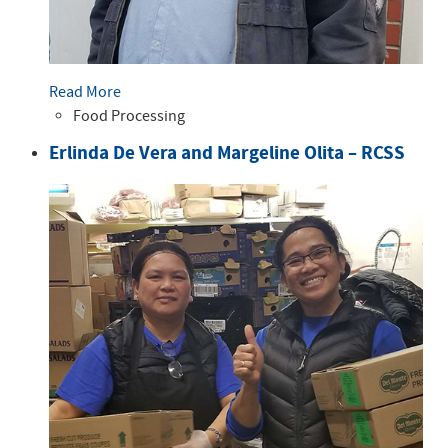
Read More
Food Processing
Erlinda De Vera and Margeline Olita – RCSS