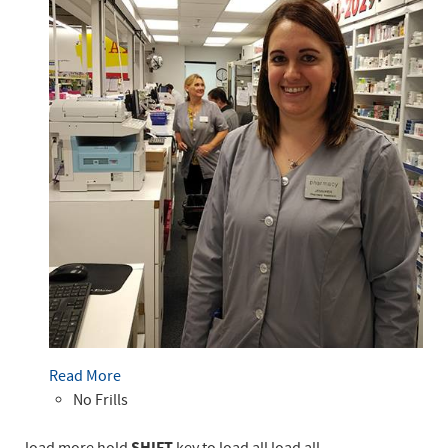
Read More
No Frills