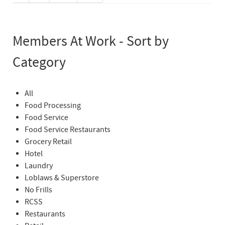
Members At Work - Sort by
Category
All
Food Processing
Food Service
Food Service Restaurants
Grocery Retail
Hotel
Laundry
Loblaws & Superstore
No Frills
RCSS
Restaurants