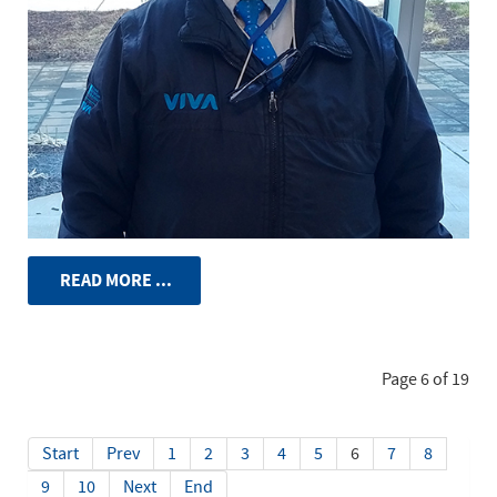
READ MORE ...
Page 6 of 19
Start
Prev
1
2
3
4
5
6
7
8
9
10
Next
End