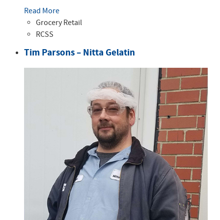
Read More
Grocery Retail
RCSS
Tim Parsons – Nitta Gelatin