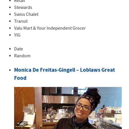
Retail
Stewards
Swiss Chalet
Transit
Valu Mart & Your Independent Grocer
YIG
Date
Random
Monica De Freitas-Gingell – Loblaws Great
Food