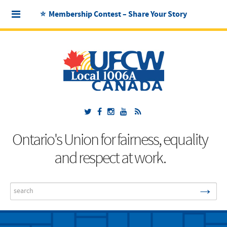
⭐ Membership Contest – Share Your Story
Ontario's Union for fairness, equality
and respect at work.
→
Search
...