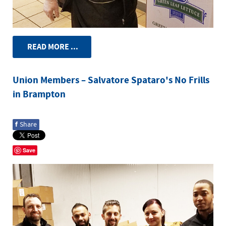
READ MORE ...
Union Members – Salvatore Spataro's No Frills
in Brampton
f
Share
Save