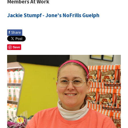
Members At Work
Jackie Stumpf - Jone's NoFrills Guelph
f
Share
Save