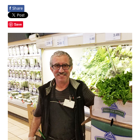
f
Share
Save