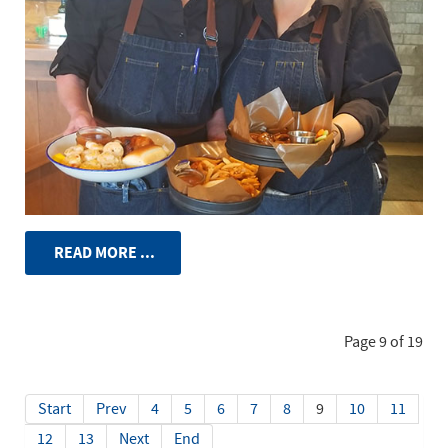
READ MORE ...
Page 9 of 19
Start
Prev
4
5
6
7
8
9
10
11
12
13
Next
End