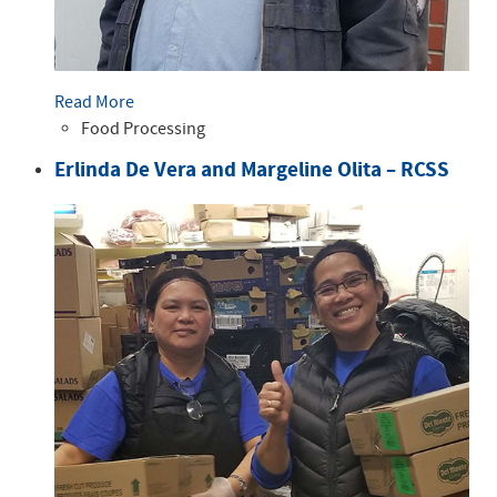
Read More
Food Processing
Erlinda De Vera and Margeline Olita – RCSS