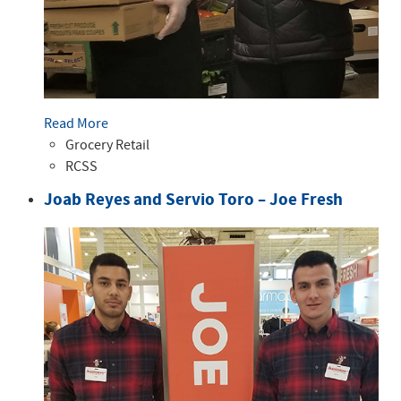
Read More
Grocery Retail
RCSS
Joab Reyes and Servio Toro – Joe Fresh