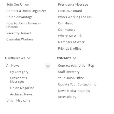
Join Our Union
President’s Message
Contact a Union Organizer
Executive Board
Union Advantage
Who’s Working For You
How to Join a Union in
Our Mission
Ontario
Our History
Recently Joined
Where We Work
Cannabis Workers
Members At Work
Friends & Allies
UNION NEWS
CONTACT
All News
Contact Your Union Rep
By Category
Staff Directory
President's
Your Union Office
Messages
Update Your Contact Info
Union Magazine
News Media Inquiries
Archived News
Accessibility
Union Magazine