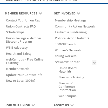
SHIFT
load more
hold
key to load all
load all
MEMBER RESOURCES
GET INVOLVED
Contact Your Union Rep
Membership Meetings
Union Contracts FAQ
Community Action Network
Scholarships
Leukemia Fundraising
Union Savings – Member
Political Action Network
Discount Program
1006OUTreach
WSIB Advocacy
Women’s Network
Health and Safety
Young Workers
webCampus – Free Online
Stewards’ Corner
Learning
Union Board
Member Awards
Materials
Update Your Contact Info
Stewards Training
New to Local 1006A?
Stewards'
Conference
Information
webCampus
JOIN OUR UNION
ABOUT US