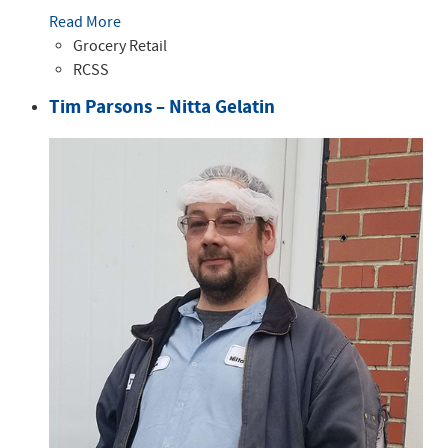
Read More
Grocery Retail
RCSS
Tim Parsons – Nitta Gelatin