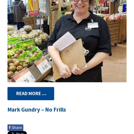
READ MORE ...
Mark Gundry – No Frills
f
Share