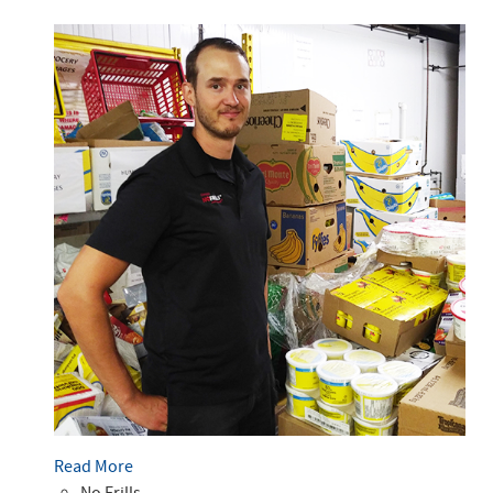
Read More