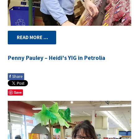
READ MORE ...
Penny Pauley – Heidi's YIG in Petrolia
f
Share
Save