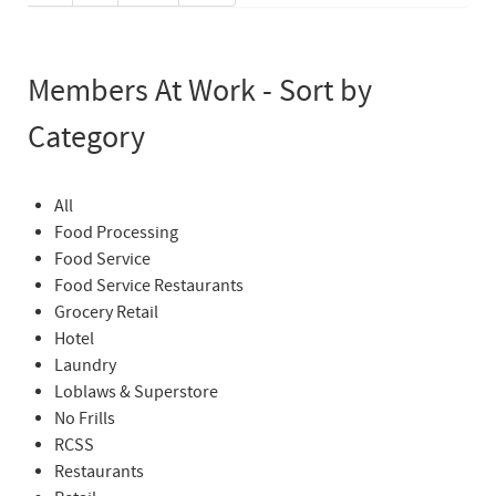
Members At Work - Sort by
Category
All
Food Processing
Food Service
Food Service Restaurants
Grocery Retail
Hotel
Laundry
Loblaws & Superstore
No Frills
RCSS
Restaurants