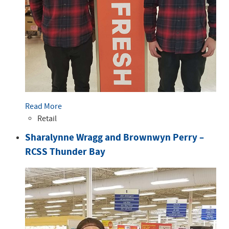
Read More
Retail
Sharalynne Wragg and Brownwyn Perry –
RCSS Thunder Bay