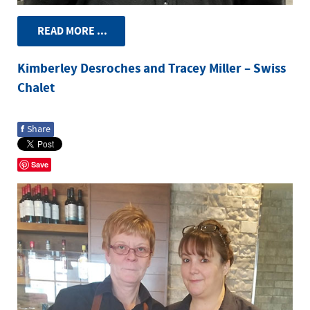
READ MORE ...
Kimberley Desroches and Tracey Miller – Swiss
Chalet
f
Share
Save