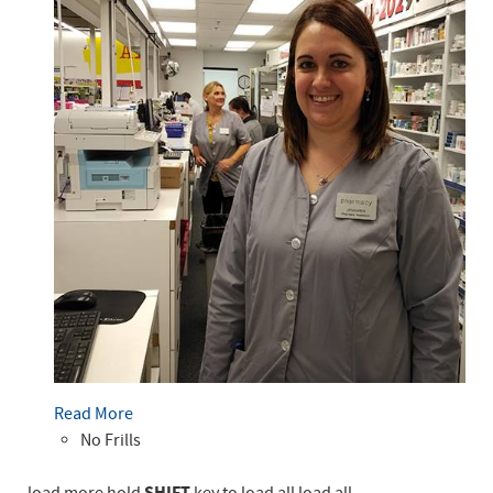
Read More
No Frills