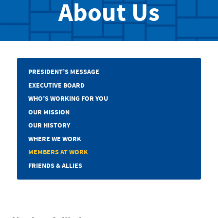
About Us
PRESIDENT’S MESSAGE
EXECUTIVE BOARD
WHO’S WORKING FOR YOU
OUR MISSION
OUR HISTORY
WHERE WE WORK
MEMBERS AT WORK
FRIENDS & ALLIES