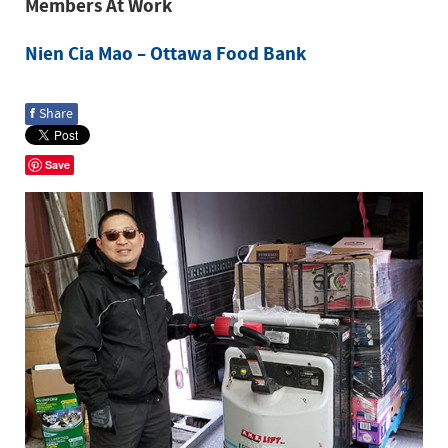
Members At Work
Nien Cia Mao – Ottawa Food Bank
f
Share
Save