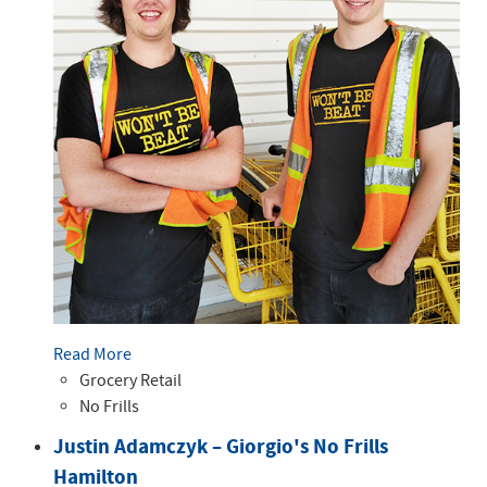
Read More
Grocery Retail
No Frills
Justin Adamczyk – Giorgio's No Frills
Hamilton