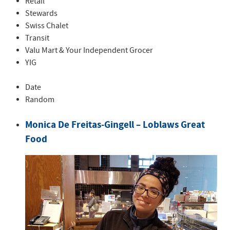
Retail
Stewards
Swiss Chalet
Transit
Valu Mart & Your Independent Grocer
YIG
Date
Random
Monica De Freitas-Gingell – Loblaws Great
Food