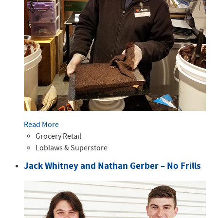
Read More
Grocery Retail
Loblaws & Superstore
Jack Whitney and Nathan Gerber – No Frills