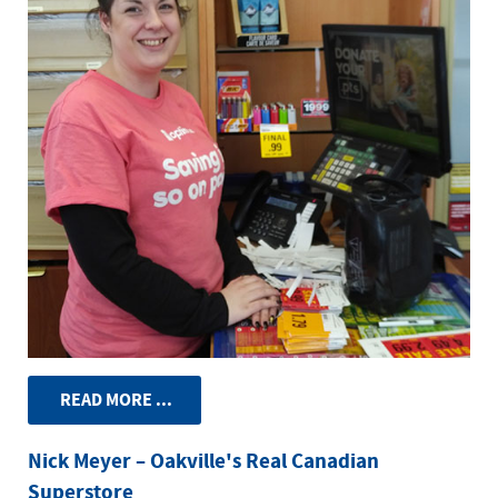
READ MORE ...
Nick Meyer – Oakville's Real Canadian
Superstore