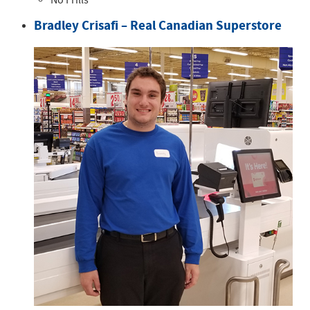
No Frills
Bradley Crisafi – Real Canadian Superstore