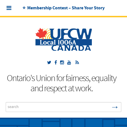
⭐ Membership Contest – Share Your Story
Ontario's Union for fairness, equality
and respect at work.
→
Search
...