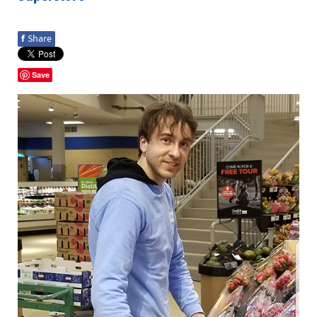
f
Share
Save