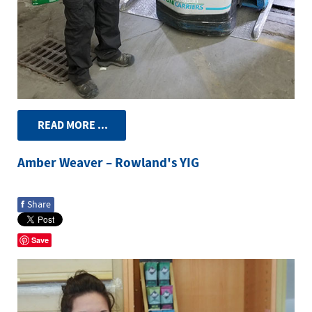
READ MORE ...
Amber Weaver – Rowland's YIG
f
Share
Save