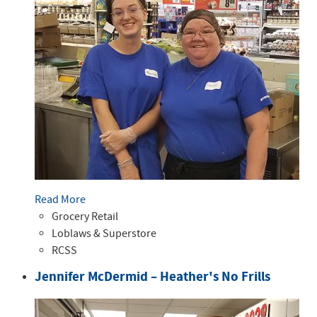
Read More
Grocery Retail
Loblaws & Superstore
RCSS
Jennifer McDermid – Heather's No Frills