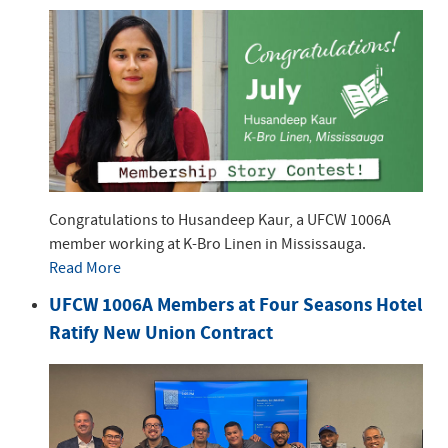
Congratulations to Husandeep Kaur, a UFCW 1006A
member working at K-Bro Linen in Mississauga.
Read More
UFCW 1006A Members at Four Seasons Hotel
Ratify New Union Contract