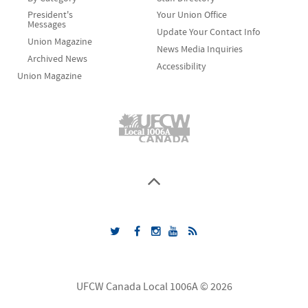
President's
Your Union Office
Messages
Update Your Contact Info
Union Magazine
News Media Inquiries
Archived News
Accessibility
Union Magazine
UFCW Canada Local 1006A © 2026