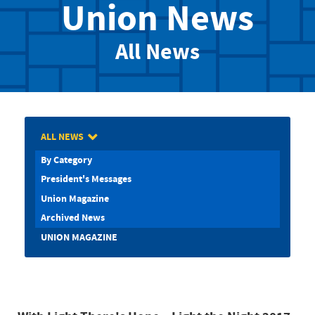
Union News
All News
ALL NEWS
By Category
President's Messages
Union Magazine
Archived News
UNION MAGAZINE