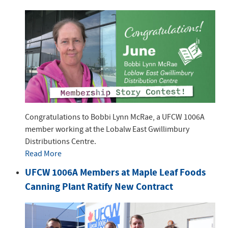
Congratulations to Bobbi Lynn McRae, a UFCW 1006A
member working at the Lobalw East Gwillimbury
Distributions Centre.
Read More
UFCW 1006A Members at Maple Leaf Foods
Canning Plant Ratify New Contract