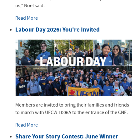
us,” Noel said.
Read More
Labour Day 2026: You're Invited
Members are invited to bring their families and friends
to march with UFCW 1006A to the entrance of the CNE.
Read More
Share Your Story Contest: June Winner