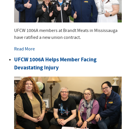
UFCW 1006A members at Brandt Meats in Mississauga
have ratified a new union contract.
Read More
UFCW 1006A Helps Member Facing
Devastating Injury