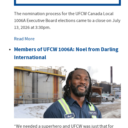
The nomination process for the UFCW Canada Local
1006A Executive Board elections came to a close on July
13, 2026 at 3:30pm.
Read More
Members of UFCW 1006A: Noel from Darling
International
“We needed a superhero and UFCW was just that for