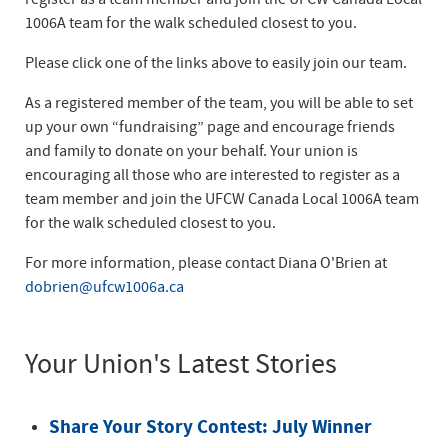
1006A team for the walk scheduled closest to you.
Please click one of the links above to easily join our team.
As a registered member of the team, you will be able to set
up your own “fundraising” page and encourage friends
and family to donate on your behalf. Your union is
encouraging all those who are interested to register as a
team member and join the UFCW Canada Local 1006A team
for the walk scheduled closest to you.
For more information, please contact Diana O'Brien at
dobrien@ufcw1006a.ca
Your Union's Latest Stories
Share Your Story Contest: July Winner