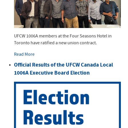
UFCW 1006A members at the Four Seasons Hotel in
Toronto have ratified a new union contract.
Read More
Official Results of the UFCW Canada Local
1006A Executive Board Election