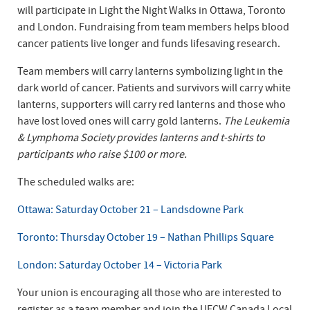
will participate in Light the Night Walks in Ottawa, Toronto
and London. Fundraising from team members helps blood
cancer patients live longer and funds lifesaving research.
Team members will carry lanterns symbolizing light in the
dark world of cancer. Patients and survivors will carry white
lanterns, supporters will carry red lanterns and those who
have lost loved ones will carry gold lanterns.
The Leukemia
& Lymphoma Society provides lanterns and t-shirts to
participants who raise $100 or more.
The scheduled walks are:
Ottawa: Saturday October 21 – Landsdowne Park
Toronto: Thursday October 19 – Nathan Phillips Square
London: Saturday October 14 – Victoria Park
Your union is encouraging all those who are interested to
register as a team member and join the UFCW Canada Local