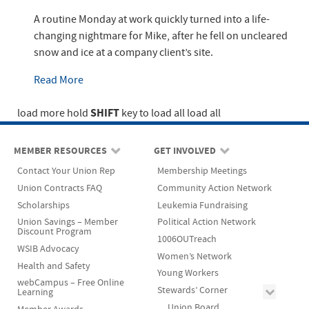
A routine Monday at work quickly turned into a life-
changing nightmare for Mike, after he fell on uncleared
snow and ice at a company client’s site.
Read More
SHIFT
load more
hold
key to load all
load all
MEMBER RESOURCES
GET INVOLVED
Contact Your Union Rep
Membership Meetings
Union Contracts FAQ
Community Action Network
Scholarships
Leukemia Fundraising
Union Savings – Member
Political Action Network
Discount Program
1006OUTreach
WSIB Advocacy
Women’s Network
Health and Safety
Young Workers
webCampus – Free Online
Stewards’ Corner
Learning
Union Board