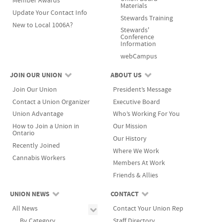
Member Awards
Materials
Update Your Contact Info
Stewards Training
New to Local 1006A?
Stewards'
Conference
Information
webCampus
JOIN OUR UNION
ABOUT US
Join Our Union
President’s Message
Contact a Union Organizer
Executive Board
Union Advantage
Who’s Working For You
How to Join a Union in
Our Mission
Ontario
Our History
Recently Joined
Where We Work
Cannabis Workers
Members At Work
Friends & Allies
UNION NEWS
CONTACT
All News
Contact Your Union Rep
By Category
Staff Directory