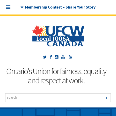
⭐ Membership Contest – Share Your Story
Ontario's Union for fairness, equality
and respect at work.
→
Search
...