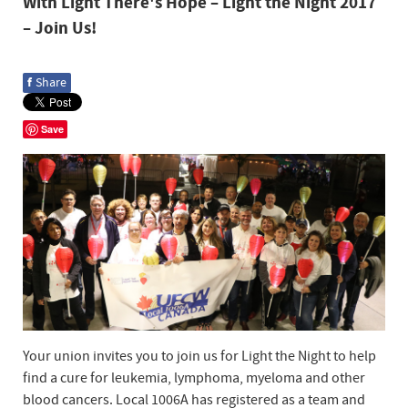
With Light There's Hope – Light the Night 2017
– Join Us!
f
Share
Save
Your union invites you to join us for Light the Night to help
find a cure for leukemia, lymphoma, myeloma and other
blood cancers. Local 1006A has registered as a team and