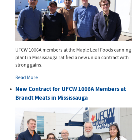
UFCW 1006A members at the Maple Leaf Foods canning
plant in Mississauga ratified a new union contract with
strong gains.
Read More
New Contract for UFCW 1006A Members at
Brandt Meats in Mississauga