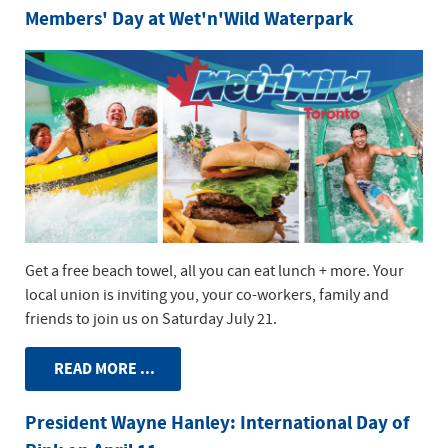
Members' Day at Wet'n'Wild Waterpark
Get a free beach towel, all you can eat lunch + more. Your
local union is inviting you, your co-workers, family and
friends to join us on Saturday July 21.
READ MORE ...
President Wayne Hanley: International Day of