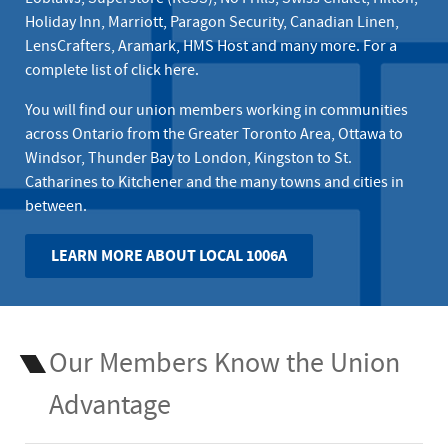
Holiday Inn, Marriott, Paragon Security, Canadian Linen,
LensCrafters, Aramark, HMS Host and many more. For a
complete list of
click here
.
You will find our union members working in communities
across Ontario from the Greater Toronto Area, Ottawa to
Windsor, Thunder Bay to London, Kingston to St.
Catharines to Kitchener and the many towns and cities in
between.
LEARN MORE ABOUT LOCAL 1006A
Our Members Know the Union
Advantage