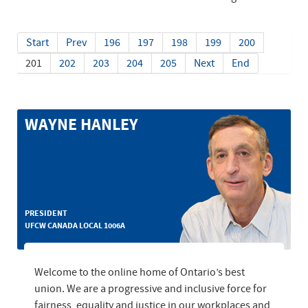
Start
Prev
196
197
198
199
200
201
202
203
204
205
Next
End
WAYNE HANLEY
PRESIDENT
UFCW CANADA LOCAL 1006A
Welcome to the online home of Ontario’s best
union. We are a progressive and inclusive force for
fairness, equality and justice in our workplaces and