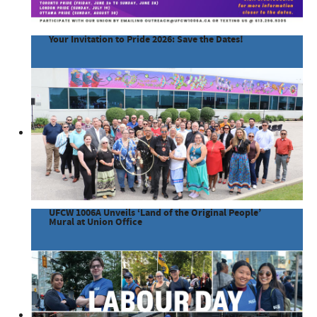
Your Invitation to Pride 2026: Save the Dates!
UFCW 1006A Unveils ‘Land of the Original People’
Mural at Union Office