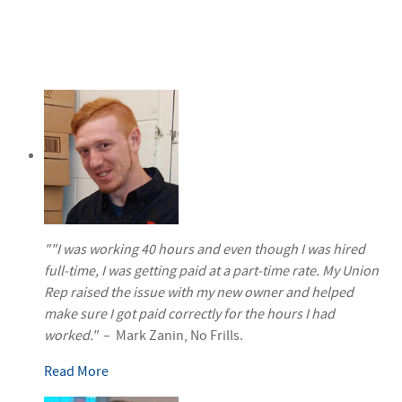
""I was working 40 hours and even though I was hired
full-time, I was getting paid at a part-time rate. My Union
Rep raised the issue with my new owner and helped
make sure I got paid correctly for the hours I had
worked."
– Mark Zanin, No Frills.
Read More