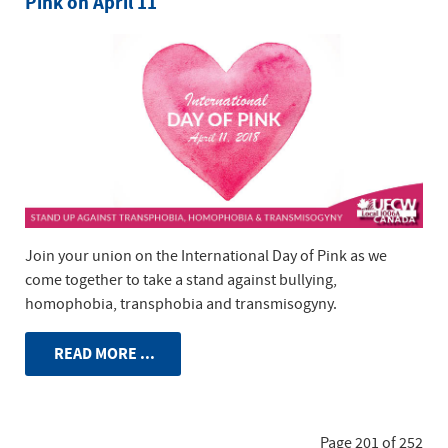
Pink on April 11
Join your union on the International Day of Pink as we
come together to take a stand against bullying,
homophobia, transphobia and transmisogyny.
READ MORE ...
Page 201 of 252