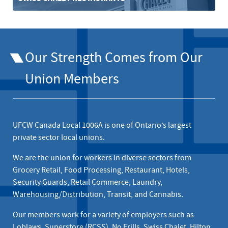
Our Strength Comes from Our
Union Members
UFCW Canada Local 1006A is one of Ontario’s largest
private sector local unions.
We are the union for workers in diverse sectors from
Grocery Retail, Food Processing, Restaurant, Hotels,
Security Guards, Retail Commerce, Laundry,
Warehousing/Distribution, Transit, and Cannabis.
Our members work for a variety of employers such as
Loblaws, Superstore (RCSS)
,
No Frills
,
Swiss Chalet
, Hilton,