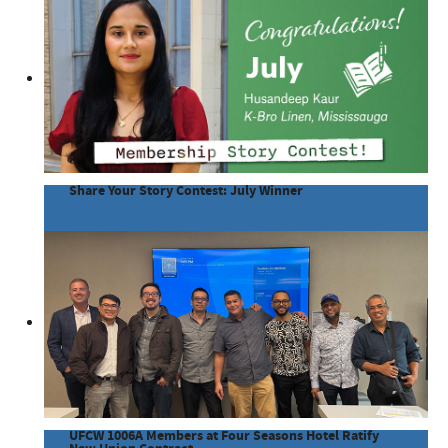
Share Your Story Contest: July Winner
UFCW 1006A Members at Four Seasons Hotel Ratify