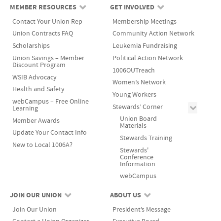
MEMBER RESOURCES
GET INVOLVED
Contact Your Union Rep
Membership Meetings
Union Contracts FAQ
Community Action Network
Scholarships
Leukemia Fundraising
Union Savings – Member
Political Action Network
Discount Program
1006OUTreach
WSIB Advocacy
Women’s Network
Health and Safety
Young Workers
webCampus – Free Online
Stewards’ Corner
Learning
Union Board
Member Awards
Materials
Update Your Contact Info
Stewards Training
New to Local 1006A?
Stewards'
Conference
Information
webCampus
JOIN OUR UNION
ABOUT US
Join Our Union
President’s Message