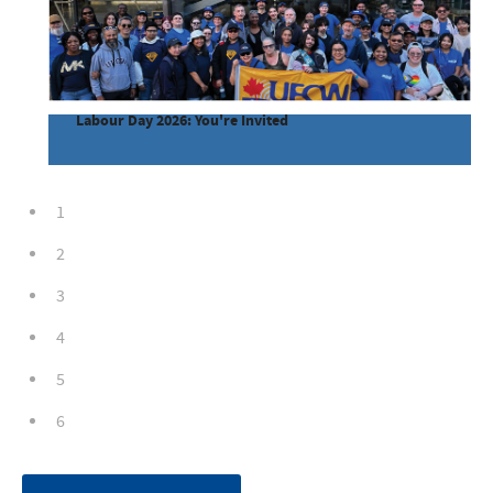
Labour Day 2026: You're Invited
1
2
3
4
5
6