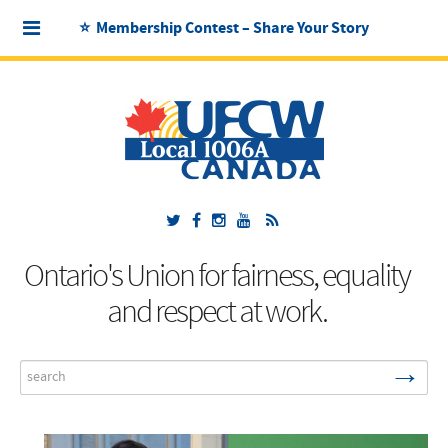
⭐ Membership Contest – Share Your Story
Ontario's Union for fairness, equality
and respect at work.
→
Search
...