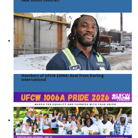
New Union Contract
Members of UFCW 1006A: Noel from Darling
International