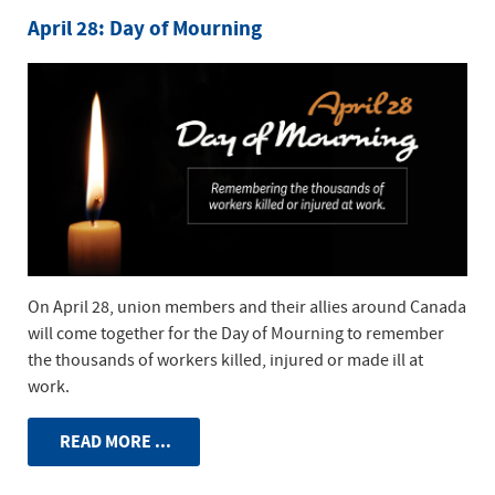
April 28: Day of Mourning
On April 28, union members and their allies around Canada
will come together for the Day of Mourning to remember
the thousands of workers killed, injured or made ill at
work.
READ MORE ...