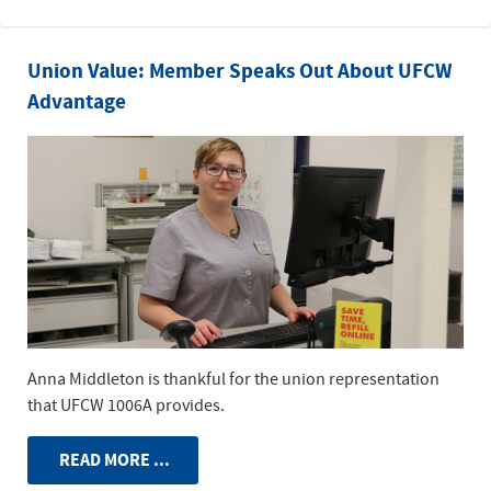
Union Value: Member Speaks Out About UFCW
Advantage
Anna Middleton is thankful for the union representation
that UFCW 1006A provides.
READ MORE ...