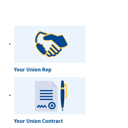
Your Union Rep
Your Union Contract