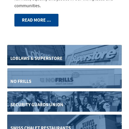
communities.
READ MORE ...
LOBLAWS & SUPERSTORE
NO FRILLS
SECURITY GUARDS UNION
SWISS CHALET RESTAURANTS