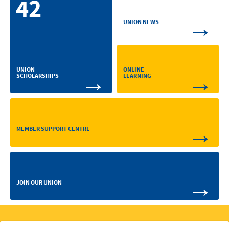
42
→
UNION NEWS
ONLINE
UNION
→
→
LEARNING
SCHOLARSHIPS
→
MEMBER SUPPORT CENTRE
→
JOIN OUR UNION