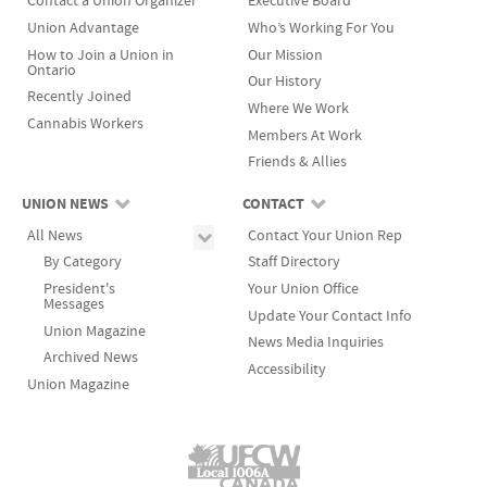
Contact a Union Organizer
Executive Board
Union Advantage
Who’s Working For You
How to Join a Union in
Our Mission
Ontario
Our History
Recently Joined
Where We Work
Cannabis Workers
Members At Work
Friends & Allies
UNION NEWS
CONTACT
All News
Contact Your Union Rep
By Category
Staff Directory
President's
Your Union Office
Messages
Update Your Contact Info
Union Magazine
News Media Inquiries
Archived News
Accessibility
Union Magazine