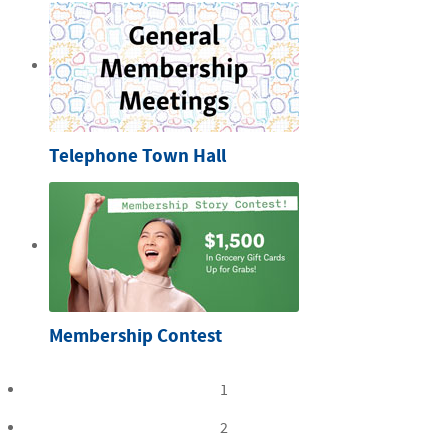
Telephone Town Hall
Membership Contest
1
2