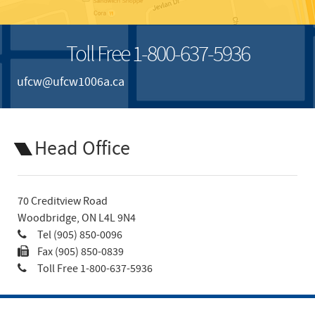
Toll Free 1-800-637-5936
ufcw@ufcw1006a.ca
Head Office
70 Creditview Road
Woodbridge, ON L4L 9N4
Tel (905) 850-0096
Fax (905) 850-0839
Toll Free 1-800-637-5936