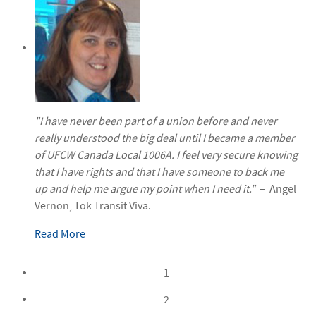
"I have never been part of a union before and never
really understood the big deal until I became a member
of UFCW Canada Local 1006A. I feel very secure knowing
that I have rights and that I have someone to back me
up and help me argue my point when I need it."
– Angel
Vernon, Tok Transit Viva.
Read More
1
2