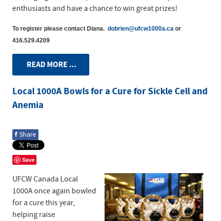
enthusiasts and have a chance to win great prizes!
To register please contact Diana.
dobrien@ufcw1000a.ca
or
416.529.4209
READ MORE ...
Local 1000A Bowls for a Cure for Sickle Cell and
Anemia
f
Share
Save
UFCW Canada Local
1000A once again bowled
for a cure this year,
helping raise