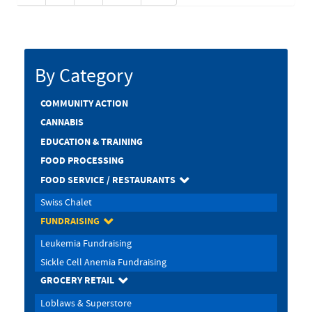
By Category
COMMUNITY ACTION
CANNABIS
EDUCATION & TRAINING
FOOD PROCESSING
FOOD SERVICE / RESTAURANTS
Swiss Chalet
FUNDRAISING
Leukemia Fundraising
Sickle Cell Anemia Fundraising
GROCERY RETAIL
Loblaws & Superstore