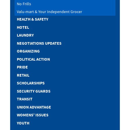
No Frills
Valu-mart & Your Independent Grocer
HEALTH & SAFETY
HOTEL
LAUNDRY
NEGOTIATIONS UPDATES
ORGANIZING
POLITICAL ACTION
PRIDE
RETAIL
SCHOLARSHIPS
SECURITY GUARDS
TRANSIT
UNION ADVANTAGE
WOMENS' ISSUES
YOUTH