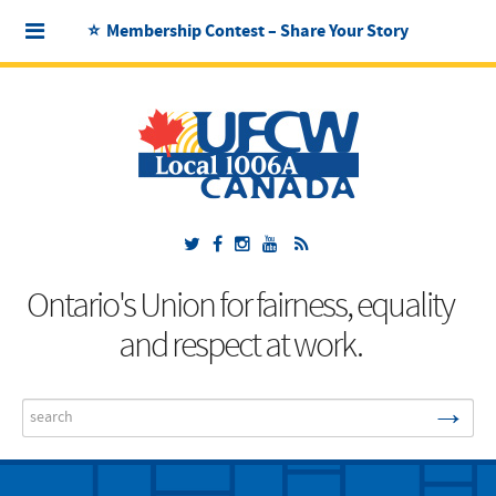
⭐ Membership Contest – Share Your Story
Ontario's Union for fairness, equality
and respect at work.
→
Search
...