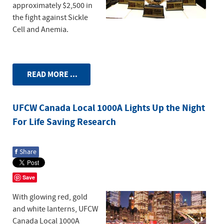
approximately $2,500 in
the fight against Sickle
Cell and Anemia.
READ MORE ...
UFCW Canada Local 1000A Lights Up the Night
For Life Saving Research
f
Share
Save
With glowing red, gold
and white lanterns, UFCW
Canada Local 1000A