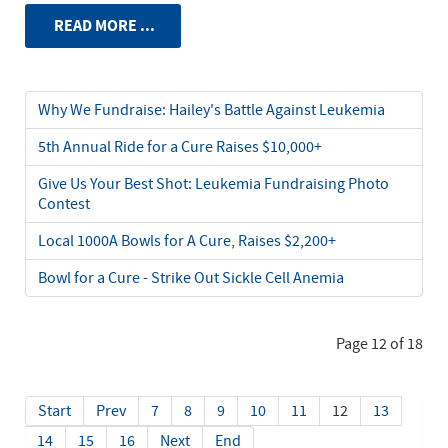
READ MORE ...
Why We Fundraise: Hailey's Battle Against Leukemia
5th Annual Ride for a Cure Raises $10,000+
Give Us Your Best Shot: Leukemia Fundraising Photo
Contest
Local 1000A Bowls for A Cure, Raises $2,200+
Bowl for a Cure - Strike Out Sickle Cell Anemia
Page 12 of 18
Start
Prev
7
8
9
10
11
12
13
14
15
16
Next
End