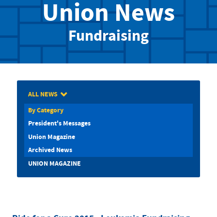
Union News
Fundraising
ALL NEWS
By Category
President's Messages
Union Magazine
Archived News
UNION MAGAZINE