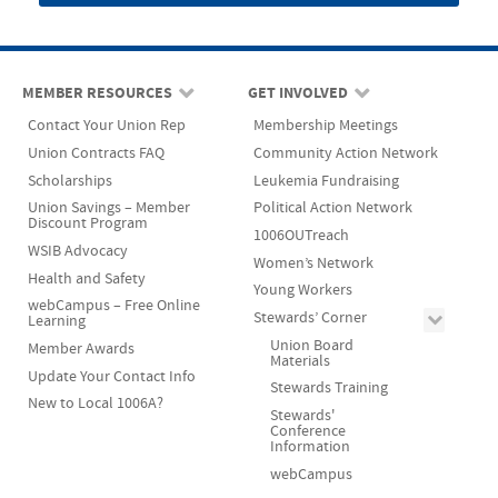
MEMBER RESOURCES
GET INVOLVED
Contact Your Union Rep
Membership Meetings
Union Contracts FAQ
Community Action Network
Scholarships
Leukemia Fundraising
Union Savings – Member
Political Action Network
Discount Program
1006OUTreach
WSIB Advocacy
Women’s Network
Health and Safety
Young Workers
webCampus – Free Online
Stewards’ Corner
Learning
Union Board
Member Awards
Materials
Update Your Contact Info
Stewards Training
New to Local 1006A?
Stewards'
Conference
Information
webCampus