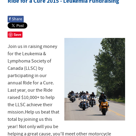
Ride for a Cure 2015 - Leukemia Fundraising
f
Share
Save
Join us in raising money
for the Leukemia &
Lymphoma Society of
Canada (LLSC) by
participating in our
annual Ride for a Cure.
Last year, our the Ride
raised $10,000+ to help
the LLSC achieve their
mission.Help us beat that
total by joining us this
year! Not only will you be
helping a great cause, you'll meet other motorcycle