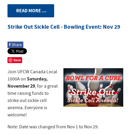
READ MORE ...
Strike Out Sickle Cell - Bowling Event: Nov 29
f
Share
Save
Join UFCW Canada Local
Saturday,
1000A on
November 29
, for a great
time raising funds to
strike out sickle cell
anemia. Everyone is
welcome!
Note: Date was changed from Nov 1 to Nov 29.