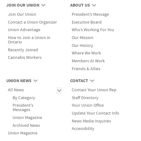
JOIN OUR UNION
ABOUT US
Join Our Union
President’s Message
Contact a Union Organizer
Executive Board
Union Advantage
Who’s Working For You
How to Join a Union in
Our Mission
Ontario
Our History
Recently Joined
Where We Work
Cannabis Workers
Members At Work
Friends & Allies
UNION NEWS
CONTACT
All News
Contact Your Union Rep
By Category
Staff Directory
President's
Your Union Office
Messages
Update Your Contact Info
Union Magazine
News Media Inquiries
Archived News
Accessibility
Union Magazine