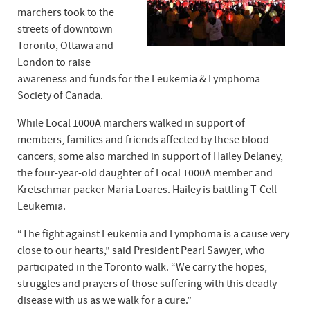
marchers took to the
streets of downtown
Toronto, Ottawa and
London to raise
awareness and funds for the Leukemia & Lymphoma
Society of Canada.
While Local 1000A marchers walked in support of
members, families and friends affected by these blood
cancers, some also marched in support of Hailey Delaney,
the four-year-old daughter of Local 1000A member and
Kretschmar packer Maria Loares. Hailey is battling T-Cell
Leukemia.
“The fight against Leukemia and Lymphoma is a cause very
close to our hearts,” said President Pearl Sawyer, who
participated in the Toronto walk. “We carry the hopes,
struggles and prayers of those suffering with this deadly
disease with us as we walk for a cure.”