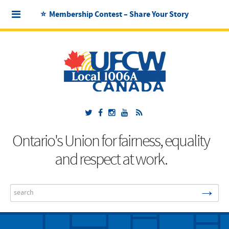
⭐ Membership Contest – Share Your Story
Ontario's Union for fairness, equality
and respect at work.
→
Search
...