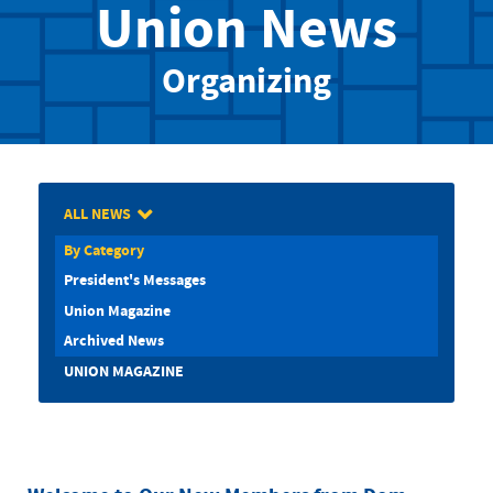
Union News
Organizing
ALL NEWS
By Category
President's Messages
Union Magazine
Archived News
UNION MAGAZINE