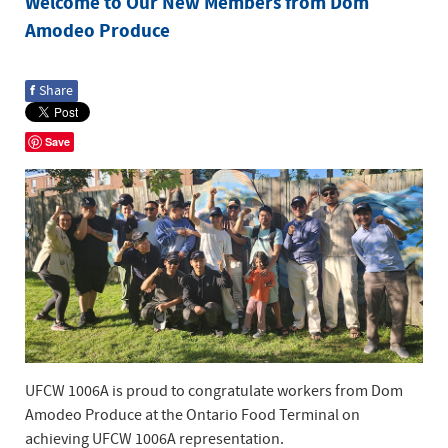
Welcome to Our New Members from Dom
Amodeo Produce
f
Share
Save
UFCW 1006A is proud to congratulate workers from Dom
Amodeo Produce at the Ontario Food Terminal on
achieving UFCW 1006A representation.