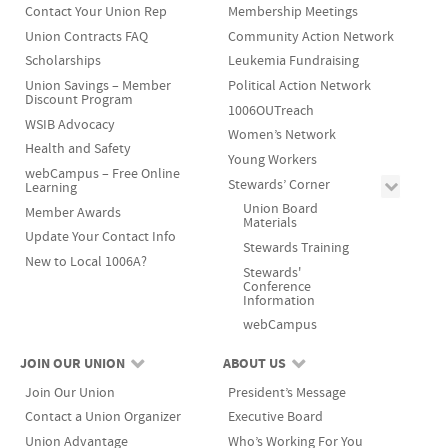
Contact Your Union Rep
Membership Meetings
Union Contracts FAQ
Community Action Network
Scholarships
Leukemia Fundraising
Union Savings – Member
Political Action Network
Discount Program
1006OUTreach
WSIB Advocacy
Women’s Network
Health and Safety
Young Workers
webCampus – Free Online
Stewards’ Corner
Learning
Union Board
Member Awards
Materials
Update Your Contact Info
Stewards Training
New to Local 1006A?
Stewards'
Conference
Information
webCampus
JOIN OUR UNION
ABOUT US
Join Our Union
President’s Message
Contact a Union Organizer
Executive Board
Union Advantage
Who’s Working For You