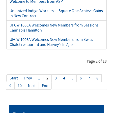
Welcome to Members from ASP
Unionized Indigo Workers at Square One Achieve Gains
in New Contract
UFCW 1006A Welcomes New Members from Sessions
Cannabis Hamilton
UFCW 1006A Welcomes New Members from Swiss
Chalet restaurant and Harvey's in Ajax
Page 2 of 18
Start
Prev
1
2
3
4
5
6
7
8
9
10
Next
End