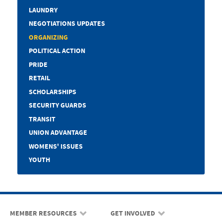
LAUNDRY
NEGOTIATIONS UPDATES
ORGANIZING
POLITICAL ACTION
PRIDE
RETAIL
SCHOLARSHIPS
SECURITY GUARDS
TRANSIT
UNION ADVANTAGE
WOMENS' ISSUES
YOUTH
MEMBER RESOURCES
GET INVOLVED