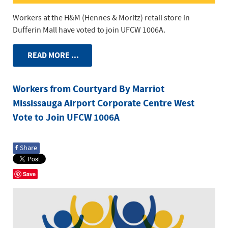
Workers at the H&M (Hennes & Moritz) retail store in
Dufferin Mall have voted to join UFCW 1006A.
READ MORE ...
Workers from Courtyard By Marriot
Mississauga Airport Corporate Centre West
Vote to Join UFCW 1006A
f
Share
Save