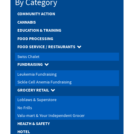
By Category
COMMUNITY ACTION
CANNABIS
EDUCATION & TRAINING
FOOD PROCESSING
FOOD SERVICE / RESTAURANTS
Swiss Chalet
FUNDRAISING
Leukemia Fundraising
Sickle Cell Anemia Fundraising
GROCERY RETAIL
Loblaws & Superstore
No Frills
Valu-mart & Your Independent Grocer
HEALTH & SAFETY
HOTEL