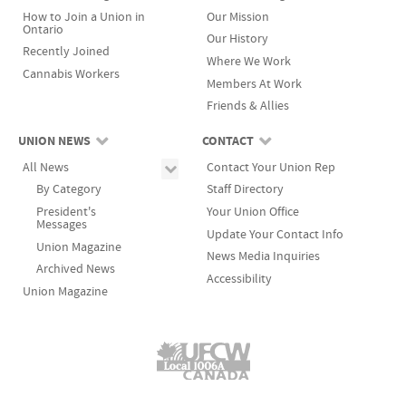
How to Join a Union in
Our Mission
Ontario
Our History
Recently Joined
Where We Work
Cannabis Workers
Members At Work
Friends & Allies
UNION NEWS
CONTACT
All News
Contact Your Union Rep
By Category
Staff Directory
President's
Your Union Office
Messages
Update Your Contact Info
Union Magazine
News Media Inquiries
Archived News
Accessibility
Union Magazine