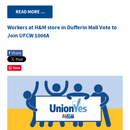
READ MORE ...
Workers at H&M store in Dufferin Mall Vote to
Join UFCW 1006A
f
Share
Save