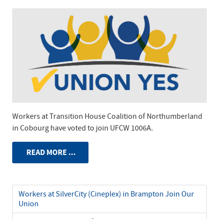
Workers at Transition House Coalition of Northumberland
in Cobourg have voted to join UFCW 1006A.
READ MORE ...
Workers at SilverCity (Cineplex) in Brampton Join Our
Union