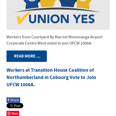
Workers from Courtyard By Marriot Mississauga Airport
Corporate Centre West voted to join UFCW 1006A.
READ MORE ...
Workers at Transition House Coalition of
Northumberland in Cobourg Vote to Join
UFCW 1006A.
f
Share
Save