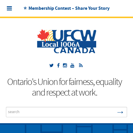
⭐ Membership Contest – Share Your Story
Ontario's Union for fairness, equality
and respect at work.
→
Search
...