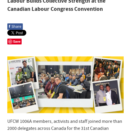
Labour Builds Collective Strength at the
Canadian Labour Congress Convention
f
Share
Save
UFCW 1006A members, activists and staff joined more than
2000 delegates across Canada for the 31st Canadian