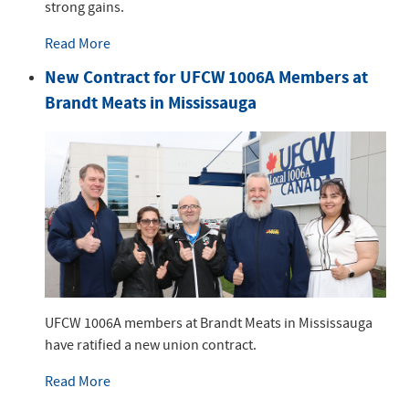
strong gains.
Read More
New Contract for UFCW 1006A Members at
Brandt Meats in Mississauga
UFCW 1006A members at Brandt Meats in Mississauga
have ratified a new union contract.
Read More