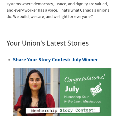
systems where democracy, justice, and dignity are valued,
and every worker has a voice. That’s what Canada’s unions
do. We build, we care, and we fight for everyone."
Your Union's Latest Stories
Share Your Story Contest: July Winner