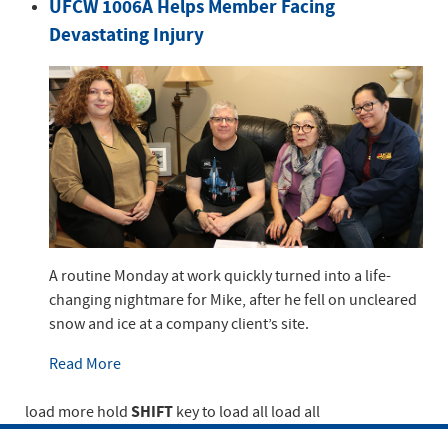
UFCW 1006A Helps Member Facing
Devastating Injury
A routine Monday at work quickly turned into a life-
changing nightmare for Mike, after he fell on uncleared
snow and ice at a company client’s site.
Read More
SHIFT
load more
hold
key to load all
load all