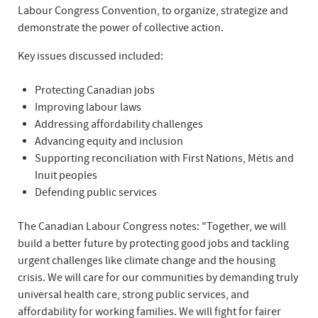
Labour Congress Convention, to organize, strategize and
demonstrate the power of collective action.
Key issues discussed included:
Protecting Canadian jobs
Improving labour laws
Addressing affordability challenges
Advancing equity and inclusion
Supporting reconciliation with First Nations, Métis and
Inuit peoples
Defending public services
The Canadian Labour Congress notes: "Together, we will
build a better future by protecting good jobs and tackling
urgent challenges like climate change and the housing
crisis. We will care for our communities by demanding truly
universal health care, strong public services, and
affordability for working families. We will fight for fairer