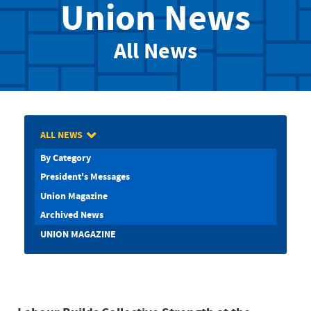
Union News
All News
ALL NEWS
By Category
President's Messages
Union Magazine
Archived News
UNION MAGAZINE