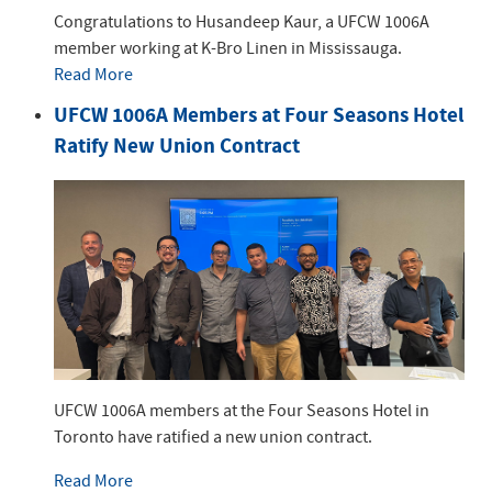
Congratulations to Husandeep Kaur, a UFCW 1006A
member working at K-Bro Linen in Mississauga.
Read More
UFCW 1006A Members at Four Seasons Hotel
Ratify New Union Contract
UFCW 1006A members at the Four Seasons Hotel in
Toronto have ratified a new union contract.
Read More