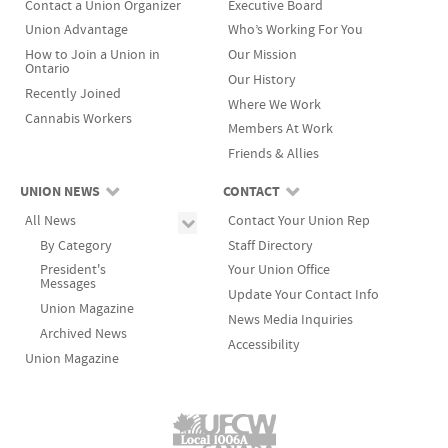
Contact a Union Organizer
Executive Board
Union Advantage
Who’s Working For You
How to Join a Union in
Our Mission
Ontario
Our History
Recently Joined
Where We Work
Cannabis Workers
Members At Work
Friends & Allies
UNION NEWS
CONTACT
All News
Contact Your Union Rep
By Category
Staff Directory
President's
Your Union Office
Messages
Update Your Contact Info
Union Magazine
News Media Inquiries
Archived News
Accessibility
Union Magazine