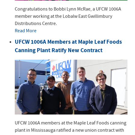
Congratulations to Bobbi Lynn McRae, a UFCW 1006A
member working at the Lobalw East Gwillimbury
Distributions Centre.
Read More
UFCW 1006A Members at Maple Leaf Foods
Canning Plant Ratify New Contract
UFCW 1006A members at the Maple Leaf Foods canning
plant in Mississauga ratified a new union contract with