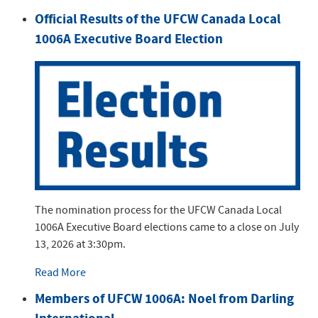
Official Results of the UFCW Canada Local
1006A Executive Board Election
The nomination process for the UFCW Canada Local
1006A Executive Board elections came to a close on July
13, 2026 at 3:30pm.
Read More
Members of UFCW 1006A: Noel from Darling