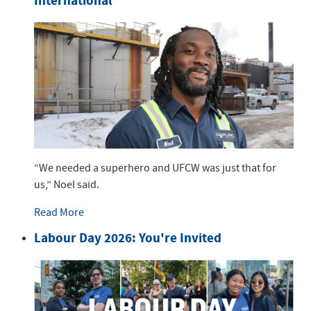
International
“We needed a superhero and UFCW was just that for
us,” Noel said.
Read More
Labour Day 2026: You're Invited