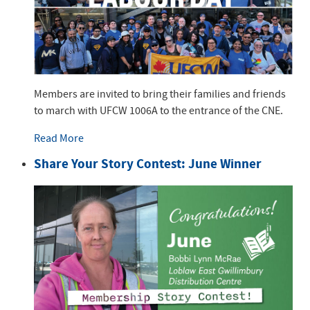
Members are invited to bring their families and friends
to march with UFCW 1006A to the entrance of the CNE.
Read More
Share Your Story Contest: June Winner