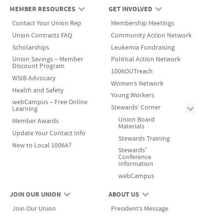
MEMBER RESOURCES
GET INVOLVED
Contact Your Union Rep
Membership Meetings
Union Contracts FAQ
Community Action Network
Scholarships
Leukemia Fundraising
Union Savings – Member
Political Action Network
Discount Program
1006OUTreach
WSIB Advocacy
Women’s Network
Health and Safety
Young Workers
webCampus – Free Online
Stewards’ Corner
Learning
Union Board
Member Awards
Materials
Update Your Contact Info
Stewards Training
New to Local 1006A?
Stewards'
Conference
Information
webCampus
JOIN OUR UNION
ABOUT US
Join Our Union
President’s Message