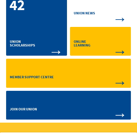
42
→
UNION NEWS
ONLINE
UNION
→
→
LEARNING
SCHOLARSHIPS
→
MEMBER SUPPORT CENTRE
→
JOIN OUR UNION