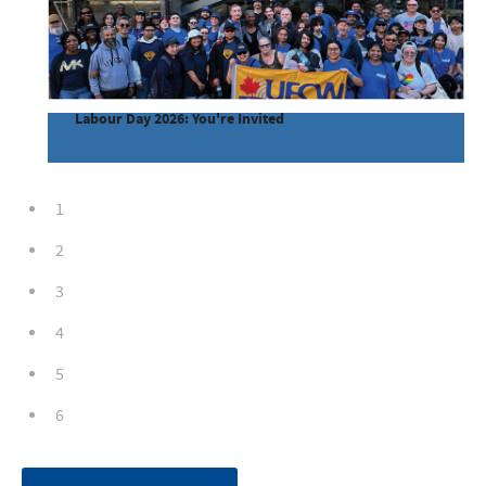
Labour Day 2026: You're Invited
1
2
3
4
5
6