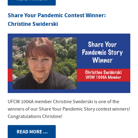
Share Your Pandemic Contest Winner:
Christine Swiderski
UFCW 1006A member Christine Swiderski is one of the
winners of our Share Your Pandemic Story contest winners!
Congratulations Christine!
READ MORE ...