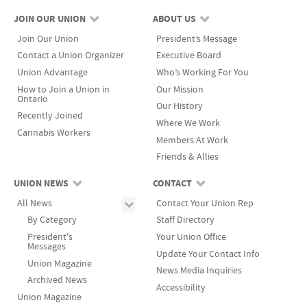
JOIN OUR UNION
ABOUT US
Join Our Union
President’s Message
Contact a Union Organizer
Executive Board
Union Advantage
Who’s Working For You
How to Join a Union in
Our Mission
Ontario
Our History
Recently Joined
Where We Work
Cannabis Workers
Members At Work
Friends & Allies
UNION NEWS
CONTACT
All News
Contact Your Union Rep
By Category
Staff Directory
President's
Your Union Office
Messages
Update Your Contact Info
Union Magazine
News Media Inquiries
Archived News
Accessibility
Union Magazine