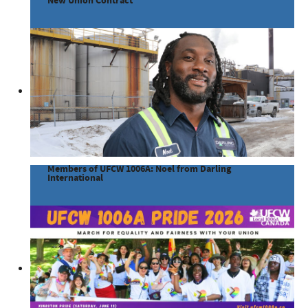
New Union Contract
Members of UFCW 1006A: Noel from Darling
International