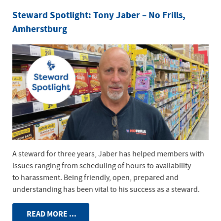
Steward Spotlight: Tony Jaber – No Frills,
Amherstburg
A steward for three years, Jaber has helped members with
issues ranging from scheduling of hours to availability
to harassment. Being friendly, open, prepared and
understanding has been vital to his success as a steward.
READ MORE ...