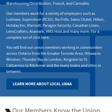
Warehousing/Distribution, Transit, and Cannabis.
Our members work for a variety of employers such as
Loblaws, Superstore (RCSS)
,
No Frills
,
Swiss Chalet
, Hilton,
Holiday Inn, Marriott, Paragon Security, Canadian Linen,
LensCrafters, Aramark, HMS Host and many more. For a
complete list of
click here
.
You will find our union members working in communities
across Ontario from the Greater Toronto Area, Ottawa to
Windsor, Thunder Bay to London, Kingston to St.
Catharines to Kitchener and the many towns and cities in
between.
LEARN MORE ABOUT LOCAL 1006A
Our Members Know the Union