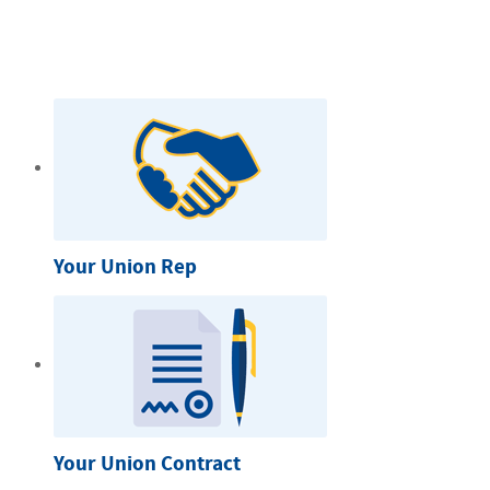
Your Union Rep
Your Union Contract