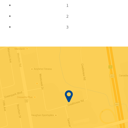
1
2
3