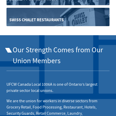
SWISS CHALET RESTAURANTS
Our Strength Comes from Our
Union Members
UFCW Canada Local 1006A is one of Ontario’s largest
private sector local unions.
We are the union for workers in diverse sectors from
Grocery Retail, Food Processing, Restaurant, Hotels,
Security Guards, Retail Commerce, Laundry,