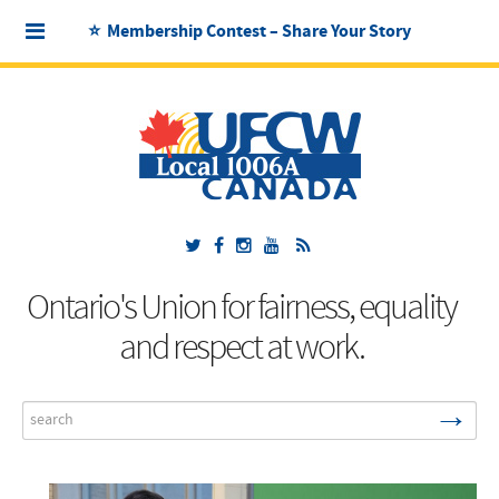
⭐ Membership Contest – Share Your Story
Ontario's Union for fairness, equality
and respect at work.
→
Search
...