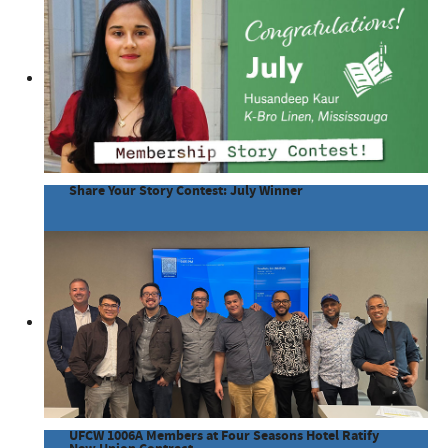
Share Your Story Contest: July Winner
UFCW 1006A Members at Four Seasons Hotel Ratify