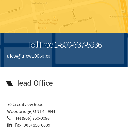
Toll Free 1-800-637-5936
ufcw@ufcw1006a.ca
Head Office
70 Creditview Road
Woodbridge, ON L4L 9N4
Tel (905) 850-0096
Fax (905) 850-0839