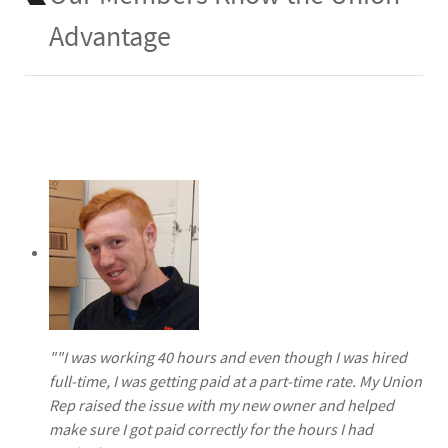
Advantage
""I was working 40 hours and even though I was hired
full-time, I was getting paid at a part-time rate. My Union
Rep raised the issue with my new owner and helped
make sure I got paid correctly for the hours I had