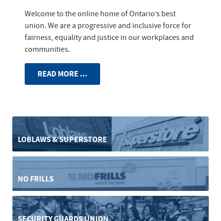
Welcome to the online home of Ontario’s best
union. We are a progressive and inclusive force for
fairness, equality and justice in our workplaces and
communities.
READ MORE ...
LOBLAWS & SUPERSTORE
NO FRILLS
SECURITY GUARDS UNION