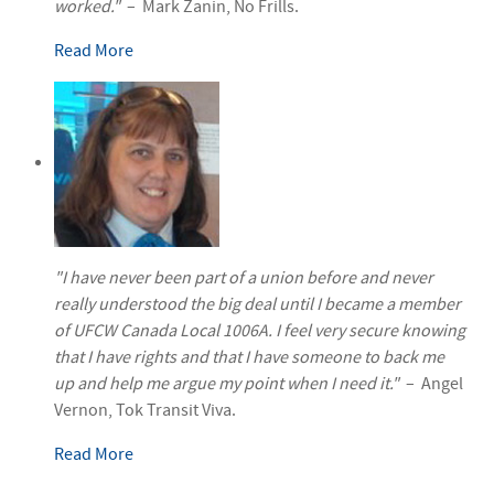
worked."
– Mark Zanin, No Frills.
Read More
"I have never been part of a union before and never
really understood the big deal until I became a member
of UFCW Canada Local 1006A. I feel very secure knowing
that I have rights and that I have someone to back me
up and help me argue my point when I need it."
– Angel
Vernon, Tok Transit Viva.
Read More