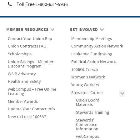
Toll Free 1-800-637-5936
MEMBER RESOURCES
GET INVOLVED
Contact Your Union Rep
Membership Meetings
Union Contracts FAQ
Community Action Network
Scholarships
Leukemia Fundraising
Union Savings – Member
Political Action Network
Discount Program
1006OUTreach
WSIB Advocacy
Women’s Network
Health and Safety
Young Workers
webCampus – Free Online
Stewards’ Corner
Learning
Union Board
Member Awards
Materials
Update Your Contact Info
Stewards Training
New to Local 1006A?
Stewards'
Conference
Information
webCampus