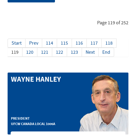
Page 119 of 252
Start
Prev
114
115
116
117
118
119
120
121
122
123
Next
End
WAYNE HANLEY
PRESIDENT
UFCW CANADA LOCAL 1006A