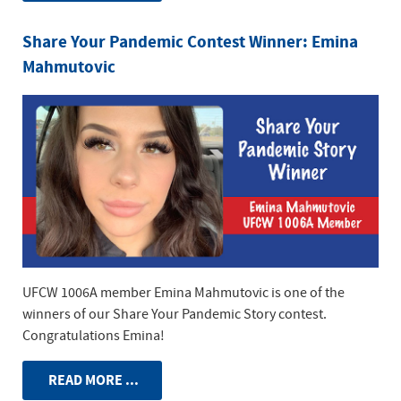
Share Your Pandemic Contest Winner: Emina
Mahmutovic
UFCW 1006A member Emina Mahmutovic is one of the
winners of our Share Your Pandemic Story contest.
Congratulations Emina!
READ MORE ...