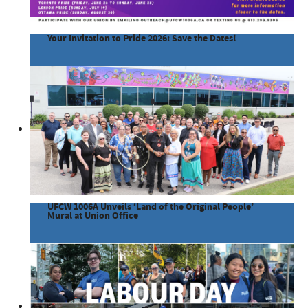
Your Invitation to Pride 2026: Save the Dates!
UFCW 1006A Unveils ‘Land of the Original People’
Mural at Union Office