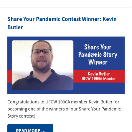
Share Your Pandemic Contest Winner: Kevin
Butler
Congratulations to UFCW 1006A member Kevin Butler for
becoming one of the winners of our Share Your Pandemic
Story contest!
READ MORE ...