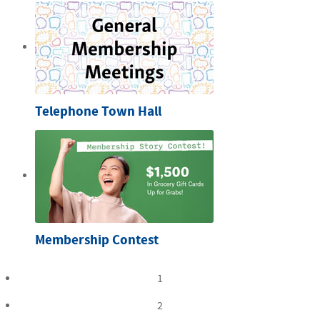
Telephone Town Hall
Membership Contest
1
2