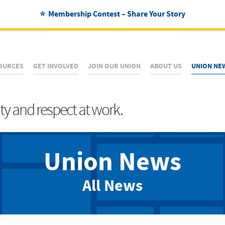
⭐ Membership Contest – Share Your Story
OURCES
GET INVOLVED
JOIN OUR UNION
ABOUT US
UNION NE
ity and respect at work.
Union News
All News