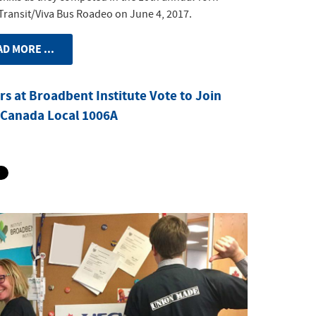
Transit/Viva Bus Roadeo on June 4, 2017.
D MORE ...
s at Broadbent Institute Vote to Join
Canada Local 1006A