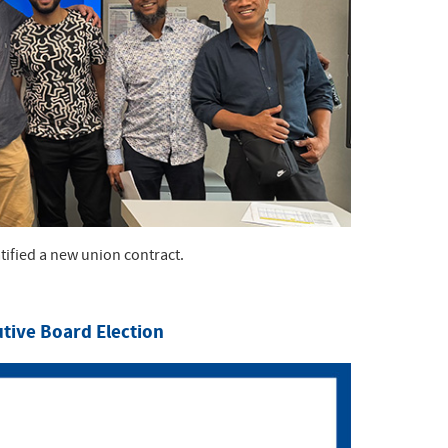
ified a new union contract.
utive Board Election