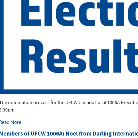
The nomination process for the UFCW Canada Local 1006A Executive 
3:30pm.
Read More
Members of UFCW 1006A: Noel from Darling Internati