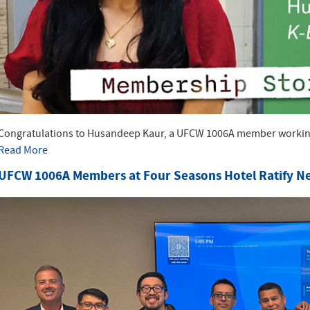
Congratulations to Husandeep Kaur, a UFCW 1006A member working 
Read More
UFCW 1006A Members at Four Seasons Hotel Ratify N