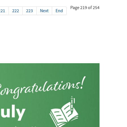
Page 219 of 254
221
222
223
Next
End