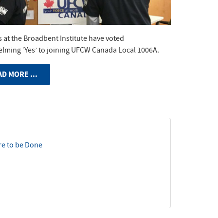
 at the Broadbent Institute have voted
lming ‘Yes’ to joining UFCW Canada Local 1006A.
D MORE ...
e to be Done