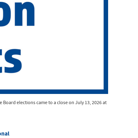
Board elections came to a close on July 13, 2026 at
onal