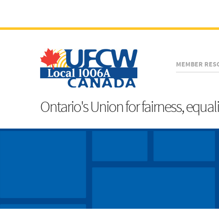
MEMBER RES
Ontario's Union for fairness, equal