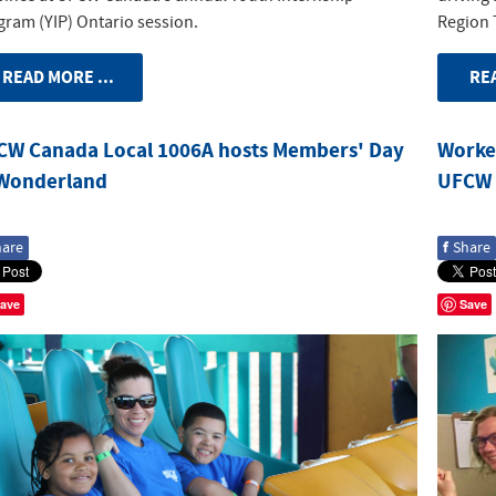
gram (YIP) Ontario session.
Region 
READ MORE ...
REA
CW Canada Local 1006A hosts Members' Day
Worker
 Wonderland
UFCW 
f
hare
Share
ave
Save