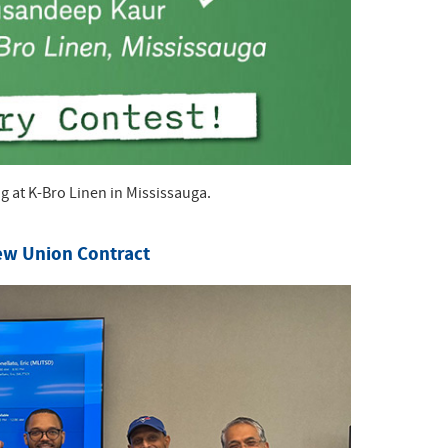
at K-Bro Linen in Mississauga.
ew Union Contract