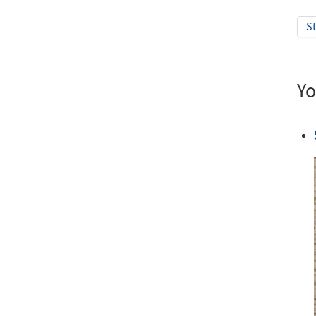
St
Yo