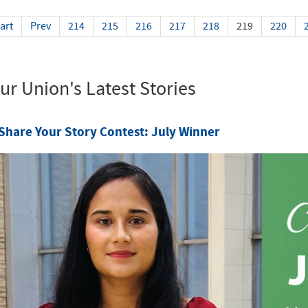
art
Prev
214
215
216
217
218
219
220
ur Union's Latest Stories
Share Your Story Contest: July Winner