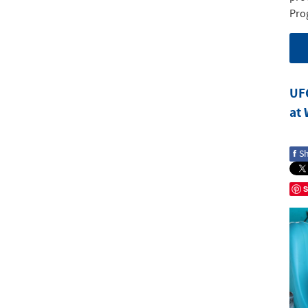
Pro
UF
at
f
S
S