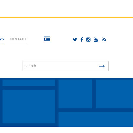
WS
CONTACT
→
Search
...