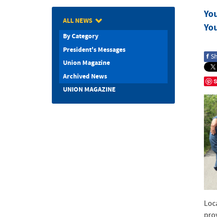
Yo
ALL NEWS
Yo
By Category
President's Messages
f
S
Union Magazine
Archived News
S
UNION MAGAZINE
Loc
pro