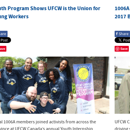
uth Program Shows UFCW is the Union for
1006A 
ung Workers
2017 
f
hare
Share
ave
Save
al 1006A members joined activists from across the
UFCW Ca
vince at UFCW Canada’s annual Youth Internship
driving 