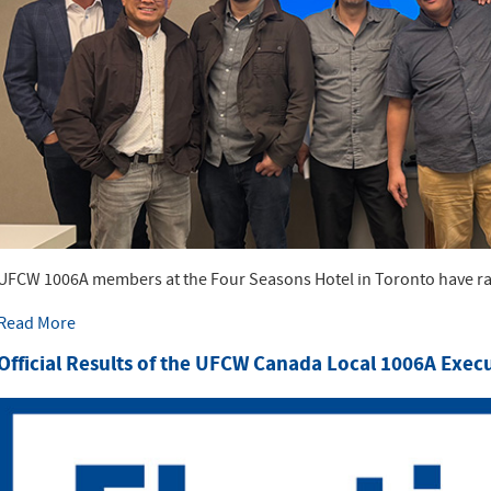
UFCW 1006A members at the Four Seasons Hotel in Toronto have rat
Read More
Official Results of the UFCW Canada Local 1006A Exec