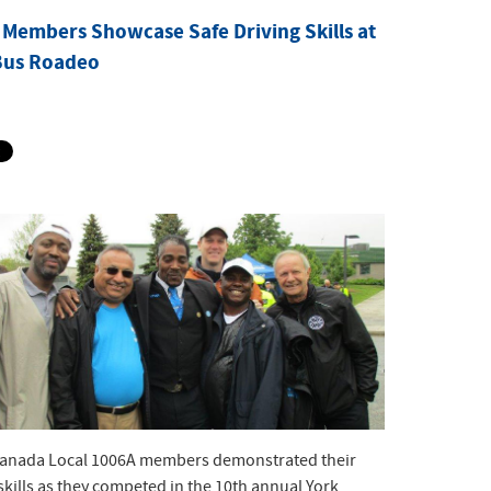
Members Showcase Safe Driving Skills at
Bus Roadeo
nada Local 1006A members demonstrated their
skills as they competed in the 10th annual York