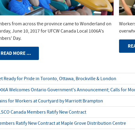
bers from across the province came to Wonderland on
Workers
urday, June 10, 2017 for UFCW Canada Local 1006A's
overwhe
bers' Day.
REA
READ MORE ...
t Ready for Pride in Toronto, Ottawa, Brockville & London
006A Welcomes Ontario Government's Announcement; Calls for Mor
ins for Workers at Courtyard by Marriott Brampton
LSCO Canada Members Ratify New Contract
mbers Ratify New Contract at Maple Grove Distribution Centre