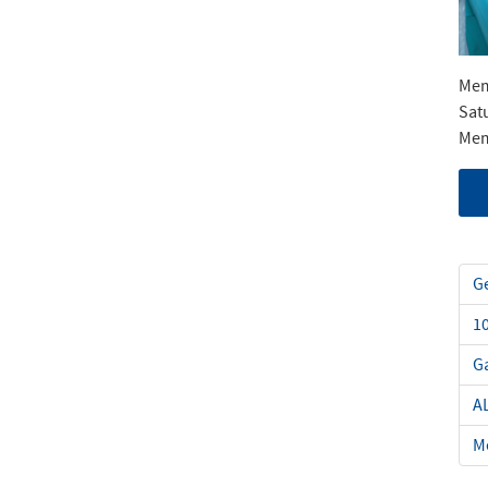
Mem
Sat
Mem
Ge
1
Ga
A
Me