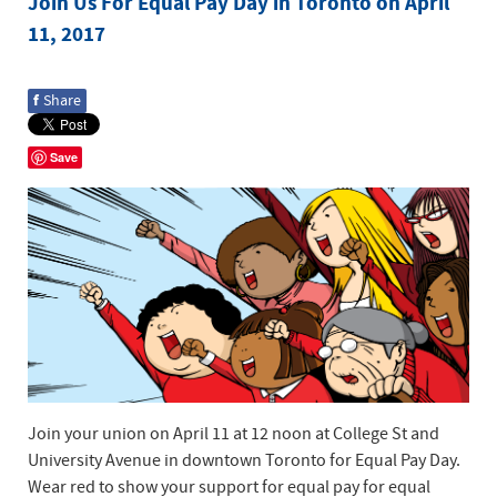
Join Us For Equal Pay Day in Toronto on April
11, 2017
f
Share
Save
Join your union on April 11 at 12 noon at College St and
University Avenue in downtown Toronto for Equal Pay Day.
Wear red to show your support for equal pay for equal