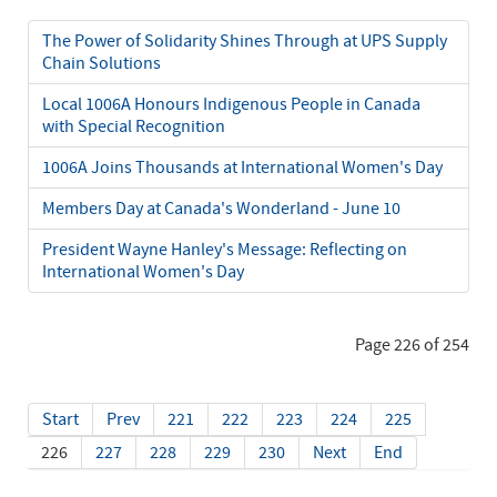
The Power of Solidarity Shines Through at UPS Supply
Chain Solutions
Local 1006A Honours Indigenous People in Canada
with Special Recognition
1006A Joins Thousands at International Women's Day
Members Day at Canada's Wonderland - June 10
President Wayne Hanley's Message: Reflecting on
International Women's Day
Page 226 of 254
Start
Prev
221
222
223
224
225
226
227
228
229
230
Next
End