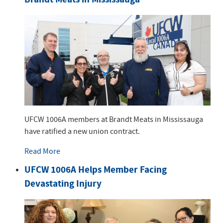
UFCW 1006A members at Brandt Meats in Mississauga
have ratified a new union contract.
Read More
UFCW 1006A Helps Member Facing
Devastating Injury