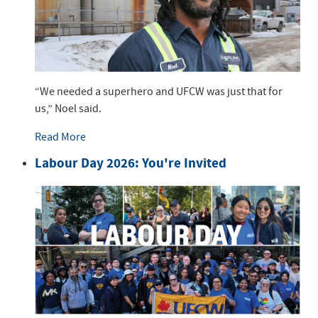
“We needed a superhero and UFCW was just that for
us,” Noel said.
Read More
Labour Day 2026: You're Invited