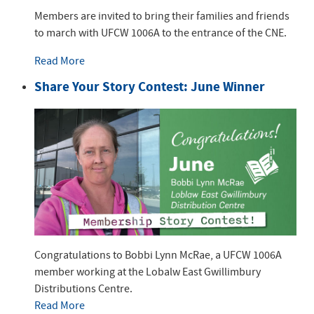
Members are invited to bring their families and friends
to march with UFCW 1006A to the entrance of the CNE.
Read More
Share Your Story Contest: June Winner
Congratulations to Bobbi Lynn McRae, a UFCW 1006A
member working at the Lobalw East Gwillimbury
Distributions Centre.
Read More