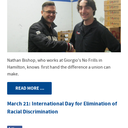
Nathan Bishop, who works at Giorgio's No Frills in
Hamilton, knows first hand the difference a union can
make.
READ MORE ...
March 21: International Day for Elimination of
Racial Discrimination