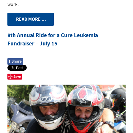
work.
READ MORE ...
8th Annual Ride for a Cure Leukemia
Fundraiser – July 15
f
Share
Save