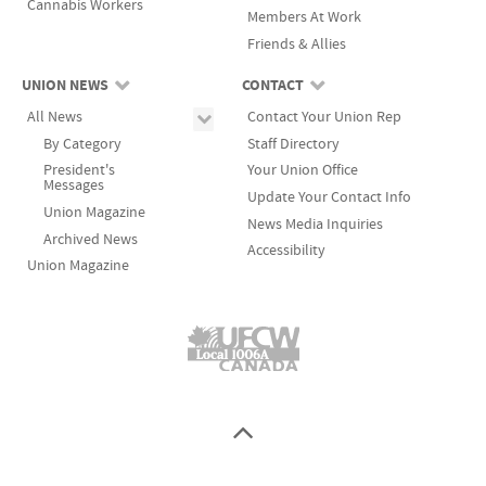
Cannabis Workers
Members At Work
Friends & Allies
UNION NEWS
CONTACT
All News
Contact Your Union Rep
By Category
Staff Directory
President's
Your Union Office
Messages
Update Your Contact Info
Union Magazine
News Media Inquiries
Archived News
Accessibility
Union Magazine