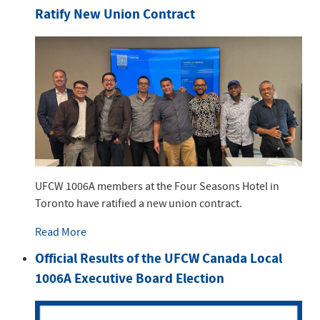
Ratify New Union Contract
UFCW 1006A members at the Four Seasons Hotel in
Toronto have ratified a new union contract.
Read More
Official Results of the UFCW Canada Local
1006A Executive Board Election