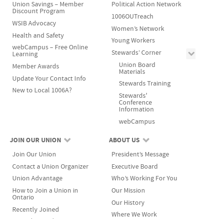
Union Savings – Member
Political Action Network
Discount Program
1006OUTreach
WSIB Advocacy
Women’s Network
Health and Safety
Young Workers
webCampus – Free Online
Stewards’ Corner
Learning
Union Board
Member Awards
Materials
Update Your Contact Info
Stewards Training
New to Local 1006A?
Stewards'
Conference
Information
webCampus
JOIN OUR UNION
ABOUT US
Join Our Union
President’s Message
Contact a Union Organizer
Executive Board
Union Advantage
Who’s Working For You
How to Join a Union in
Our Mission
Ontario
Our History
Recently Joined
Where We Work