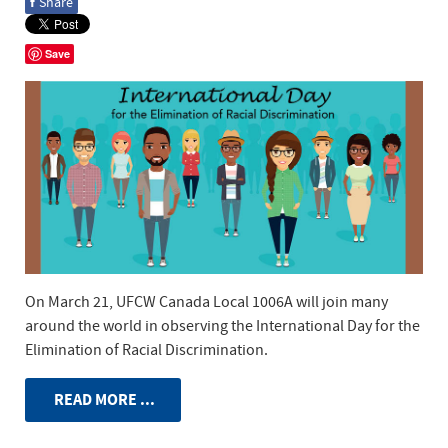
f
Share
Save
On March 21, UFCW Canada Local 1006A will join many
around the world in observing the International Day for the
Elimination of Racial Discrimination.
READ MORE ...