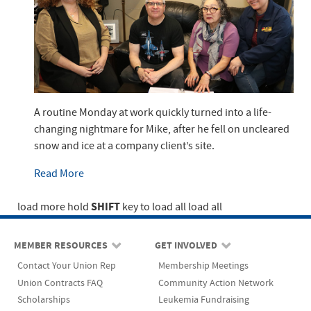
A routine Monday at work quickly turned into a life-
changing nightmare for Mike, after he fell on uncleared
snow and ice at a company client’s site.
Read More
SHIFT
load more
hold
key to load all
load all
MEMBER RESOURCES
GET INVOLVED
Contact Your Union Rep
Membership Meetings
Union Contracts FAQ
Community Action Network
Scholarships
Leukemia Fundraising