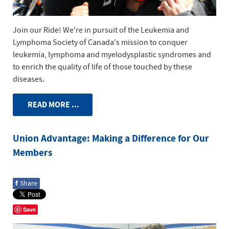
Join our Ride! We're in pursuit of the Leukemia and
Lymphoma Society of Canada's mission to conquer
leukemia, lymphoma and myelodysplastic syndromes and
to enrich the quality of life of those touched by these
diseases.
READ MORE ...
Union Advantage: Making a Difference for Our
Members
f
Share
Save