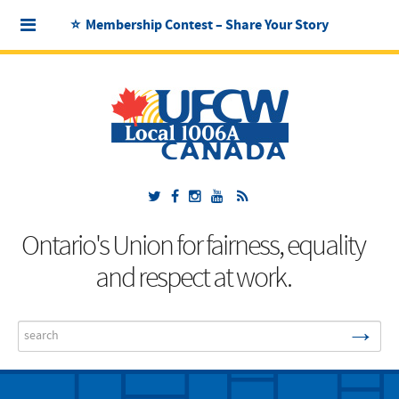
⭐ Membership Contest – Share Your Story
Ontario's Union for fairness, equality
and respect at work.
→
Search
...