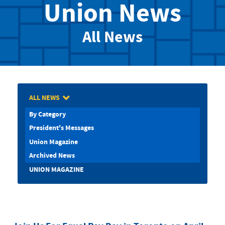
Union News
All News
ALL NEWS
By Category
President's Messages
Union Magazine
Archived News
UNION MAGAZINE