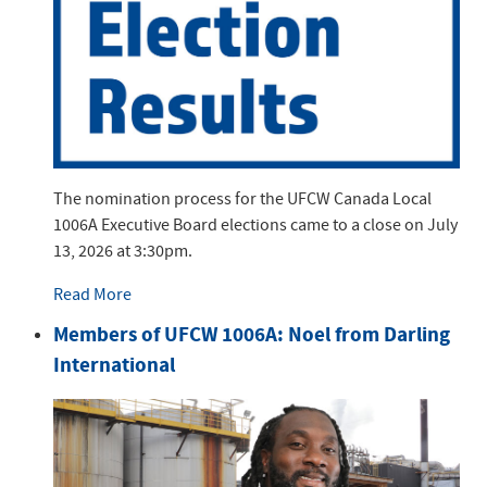
The nomination process for the UFCW Canada Local
1006A Executive Board elections came to a close on July
13, 2026 at 3:30pm.
Read More
Members of UFCW 1006A: Noel from Darling
International