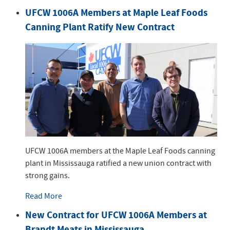
UFCW 1006A Members at Maple Leaf Foods
Canning Plant Ratify New Contract
UFCW 1006A members at the Maple Leaf Foods canning
plant in Mississauga ratified a new union contract with
strong gains.
Read More
New Contract for UFCW 1006A Members at
Brandt Meats in Mississauga