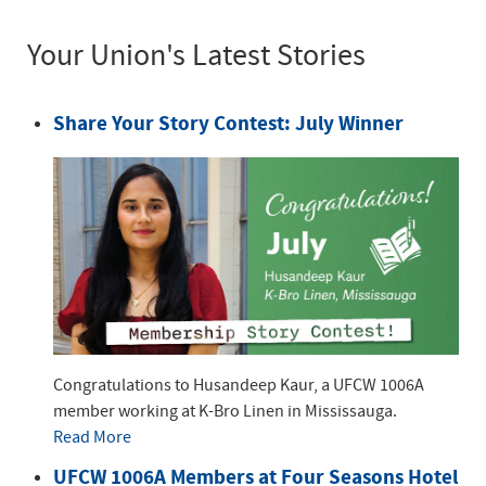
Your Union's Latest Stories
Share Your Story Contest: July Winner
Congratulations to Husandeep Kaur, a UFCW 1006A
member working at K-Bro Linen in Mississauga.
Read More
UFCW 1006A Members at Four Seasons Hotel